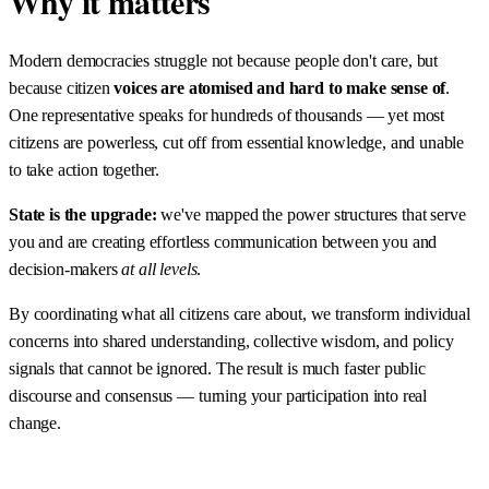
Why it matters
Modern democracies struggle not because people don't care, but
because citizen
voices are atomised and hard to make sense of
.
One representative speaks for hundreds of thousands — yet most
citizens are powerless, cut off from essential knowledge, and unable
to take action together.
State is the upgrade:
we've mapped the power structures that serve
you and are creating effortless communication between you and
decision-makers
at all levels
.
By coordinating what all citizens care about, we transform individual
concerns into shared understanding, collective wisdom, and policy
signals that cannot be ignored. The result is much faster public
discourse and consensus — turning your participation into real
change.