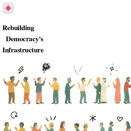
Rebuilding
Democracy's
Infrastructure