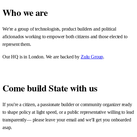
Who we are
We're a group of technologists, product builders and political
aficionados working to empower both citizens and those elected to
represent them.
Our HQ is in London. We are backed by
Zulu Group
.
Come build State with us
If you're a citizen, a passionate builder or community organizer ready
to shape policy at light speed, or a public representative willing to lead
transparently— please leave your email and we'll get you onboarded
asap.