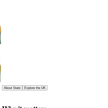
About State
Explore the UK