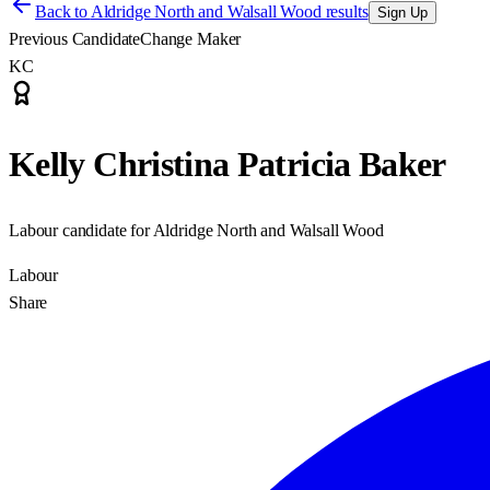
Back to
Aldridge North and Walsall Wood results
Sign Up
Previous Candidate
Change Maker
KC
Kelly Christina Patricia Baker
Labour candidate for Aldridge North and Walsall Wood
Labour
Share