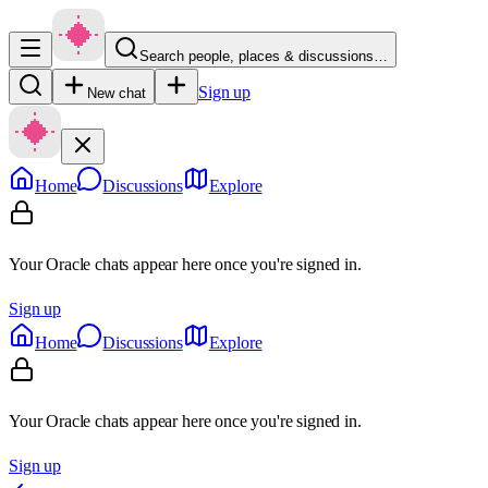
Search people, places & discussions…
Sign up
New chat
Home
Discussions
Explore
Your Oracle chats appear here once you're signed in.
Sign up
Home
Discussions
Explore
Your Oracle chats appear here once you're signed in.
Sign up