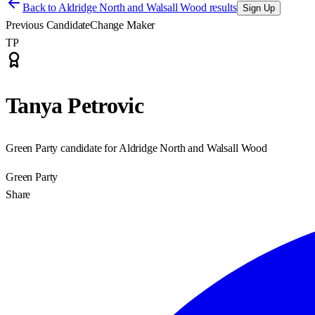
Back to
Aldridge North and Walsall Wood results
Sign Up
Previous Candidate
Change Maker
TP
Tanya Petrovic
Green Party candidate for Aldridge North and Walsall Wood
Green Party
Share