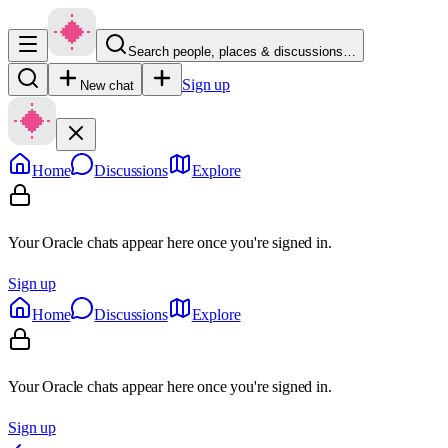
Search people, places & discussions…
Sign up
New chat
Home
Discussions
Explore
Your Oracle chats appear here once you're signed in.
Sign up
Home
Discussions
Explore
Your Oracle chats appear here once you're signed in.
Sign up