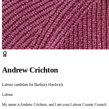
Andrew Crichton
Labour candidate for Banbury Hardwick
Labour
My name is Andrew Crichton, and I am your Labour County Council