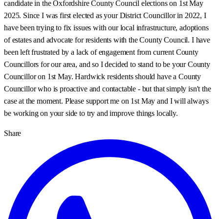
candidate in the Oxfordshire County Council elections on 1st May
2025. Since I was first elected as your District Councillor in 2022, I
have been trying to fix issues with our local infrastructure, adoptions
of estates and advocate for residents with the County Council. I have
been left frustrated by a lack of engagement from current County
Councillors for our area, and so I decided to stand to be your County
Councillor on 1st May. Hardwick residents should have a County
Councillor who is proactive and contactable - but that simply isn't the
case at the moment. Please support me on 1st May and I will always
be working on your side to try and improve things locally.
Share