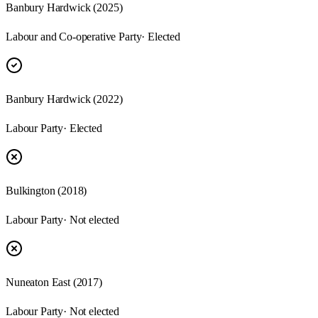
Banbury Hardwick
(
2025
)
Labour and Co-operative Party
· Elected
Banbury Hardwick
(
2022
)
Labour Party
· Elected
Bulkington
(
2018
)
Labour Party
· Not elected
Nuneaton East
(
2017
)
Labour Party
· Not elected