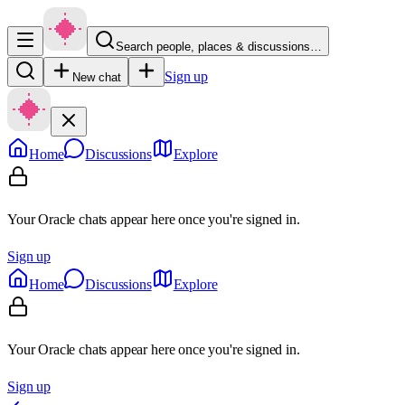
Search people, places & discussions…
Sign up
New chat
Home
Discussions
Explore
Your Oracle chats appear here once you're signed in.
Sign up
Home
Discussions
Explore
Your Oracle chats appear here once you're signed in.
Sign up