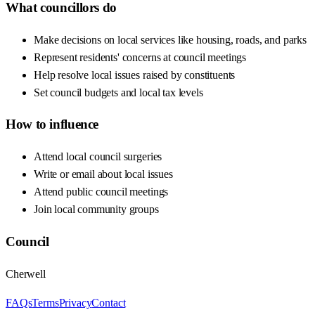
What councillors do
Make decisions on local services like housing, roads, and parks
Represent residents' concerns at council meetings
Help resolve local issues raised by constituents
Set council budgets and local tax levels
How to influence
Attend local council surgeries
Write or email about local issues
Attend public council meetings
Join local community groups
Council
Cherwell
FAQs
Terms
Privacy
Contact