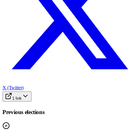
X (Twitter)
1
link
Previous elections