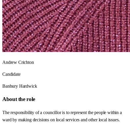
Andrew Crichton
Candidate
Banbury Hardwick
About the role
The responsibility of a councillor is to represent the people within a
ward by making decisions on local services and other local issues.