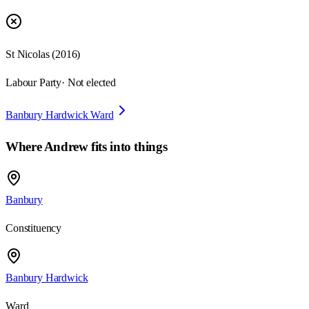
St Nicolas
(
2016
)
Labour Party
· Not elected
Banbury Hardwick Ward
Where
Andrew
fits into things
Banbury
Constituency
Banbury Hardwick
Ward