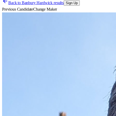
Back to
Banbury Hardwick results
Sign Up
Previous Candidate
Change Maker