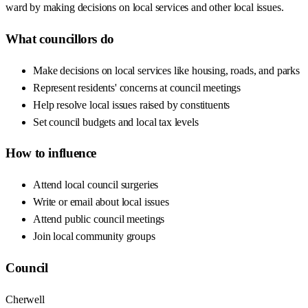
ward by making decisions on local services and other local issues.
What councillors do
Make decisions on local services like housing, roads, and parks
Represent residents' concerns at council meetings
Help resolve local issues raised by constituents
Set council budgets and local tax levels
How to influence
Attend local council surgeries
Write or email about local issues
Attend public council meetings
Join local community groups
Council
Cherwell