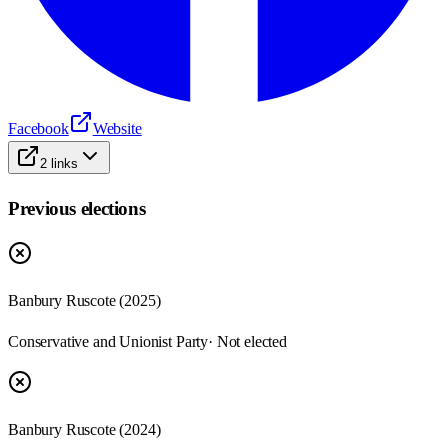
Facebook
Website
2
links
Previous elections
Banbury Ruscote
(
2025
)
Conservative and Unionist Party
· Not elected
Banbury Ruscote
(
2024
)