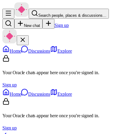
Search people, places & discussions…
Sign up
New chat
Home
Discussions
Explore
Your Oracle chats appear here once you're signed in.
Sign up
Home
Discussions
Explore
Your Oracle chats appear here once you're signed in.
Sign up