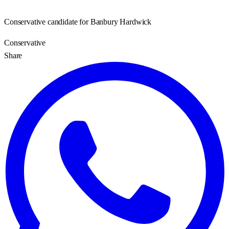
Conservative candidate for Banbury Hardwick
Conservative
Share