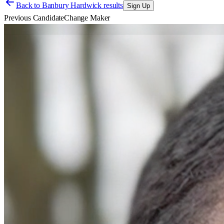
Back to
Banbury Hardwick results
Sign Up
Previous Candidate
Change Maker