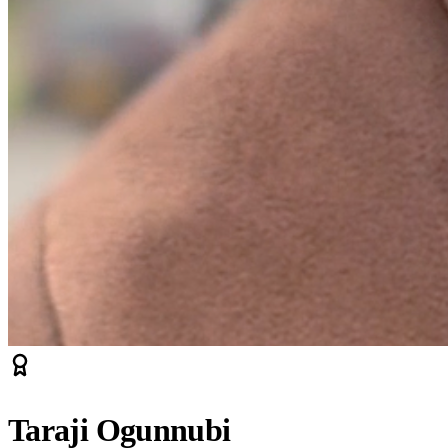
Taraji Ogunnubi