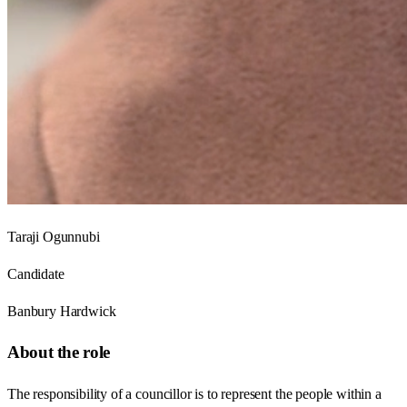
Taraji Ogunnubi
Candidate
Banbury Hardwick
About the role
The responsibility of a councillor is to represent the people within a