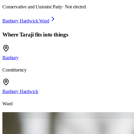
Conservative and Unionist Party
· Not elected
Banbury Hardwick Ward
Where
Taraji
fits into things
Banbury
Constituency
Banbury Hardwick
Ward