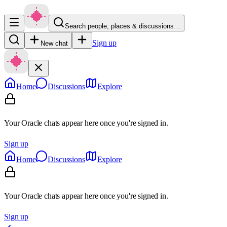
Search people, places & discussions…
Sign up
New chat
Home
Discussions
Explore
Your Oracle chats appear here once you're signed in.
Sign up
Home
Discussions
Explore
Your Oracle chats appear here once you're signed in.
Sign up