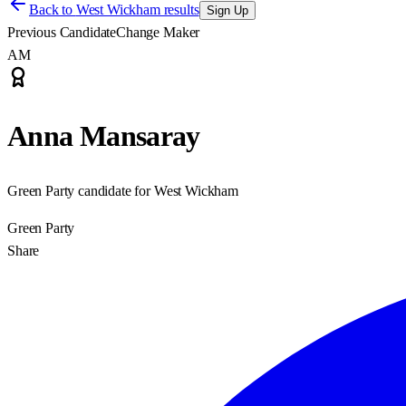
Back to
West Wickham results
Sign Up
Previous Candidate
Change Maker
AM
Anna Mansaray
Green Party candidate for West Wickham
Green Party
Share