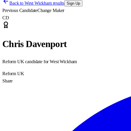
Back to
West Wickham results
Sign Up
Previous Candidate
Change Maker
CD
Chris Davenport
Reform UK candidate for West Wickham
Reform UK
Share