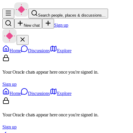
Search people, places & discussions…
Sign up
New chat
Home
Discussions
Explore
Your Oracle chats appear here once you're signed in.
Sign up
Home
Discussions
Explore
Your Oracle chats appear here once you're signed in.
Sign up