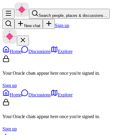
Search people, places & discussions…
Sign up
New chat
Home
Discussions
Explore
Your Oracle chats appear here once you're signed in.
Sign up
Home
Discussions
Explore
Your Oracle chats appear here once you're signed in.
Sign up