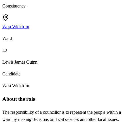
Constituency
West Wickham
Ward
LJ
Lewis James Quinn
Candidate
West Wickham
About the role
The responsibility of a councillor is to represent the people within a
ward by making decisions on local services and other local issues.