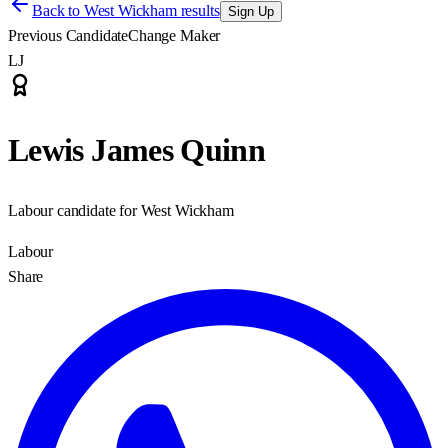
Back to
West Wickham results
Sign Up
Previous Candidate
Change Maker
LJ
Lewis James Quinn
Labour candidate for West Wickham
Labour
Share