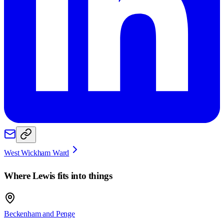
West Wickham Ward
Where
Lewis
fits into things
Beckenham and Penge