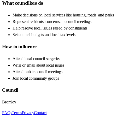
What councillors do
Make decisions on local services like housing, roads, and parks
Represent residents' concerns at council meetings
Help resolve local issues raised by constituents
Set council budgets and local tax levels
How to influence
Attend local council surgeries
Write or email about local issues
Attend public council meetings
Join local community groups
Council
Bromley
FAQs
Terms
Privacy
Contact