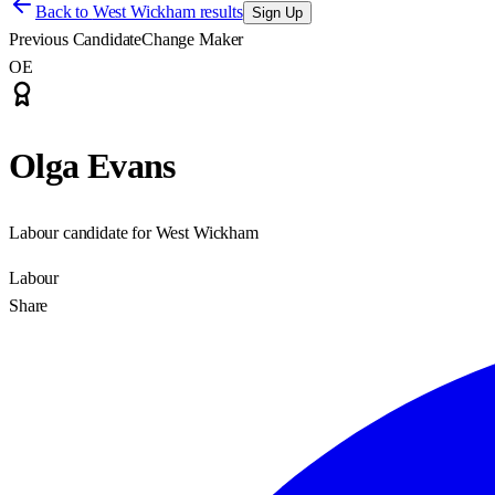
Back to
West Wickham results
Sign Up
Previous Candidate
Change Maker
OE
Olga Evans
Labour candidate for West Wickham
Labour
Share