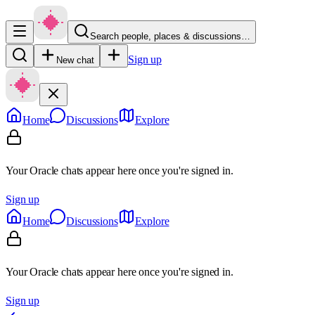
Search people, places & discussions…
Sign up
New chat
Home
Discussions
Explore
Your Oracle chats appear here once you're signed in.
Sign up
Home
Discussions
Explore
Your Oracle chats appear here once you're signed in.
Sign up