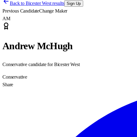
Back to
Bicester West results
Sign Up
Previous Candidate
Change Maker
AM
Andrew McHugh
Conservative candidate for Bicester West
Conservative
Share