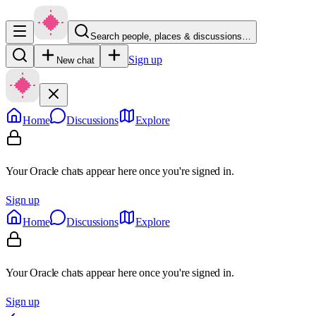
Search people, places & discussions…
Sign up
New chat
Home
Discussions
Explore
Your Oracle chats appear here once you're signed in.
Sign up
Home
Discussions
Explore
Your Oracle chats appear here once you're signed in.
Sign up