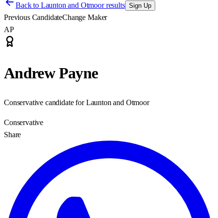
Back to
Launton and Otmoor results
Sign Up
Previous Candidate
Change Maker
AP
Andrew Payne
Conservative candidate for Launton and Otmoor
Conservative
Share