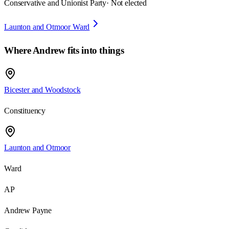
Conservative and Unionist Party
· Not elected
Launton and Otmoor Ward
Where
Andrew
fits into things
Bicester and Woodstock
Constituency
Launton and Otmoor
Ward
AP
Andrew Payne