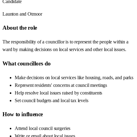
Candidate
Launton and Otmoor
About the role
The responsibility of a councillor is to represent the people within a
ward by making decisions on local services and other local issues.
What councillors do
Make decisions on local services like housing, roads, and parks
Represent residents' concerns at council meetings
Help resolve local issues raised by constituents
Set council budgets and local tax levels
How to influence
Attend local council surgeries
Write or email about local issues