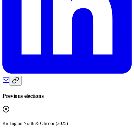
Previous elections
Kidlington North & Otmoor
(
2025
)