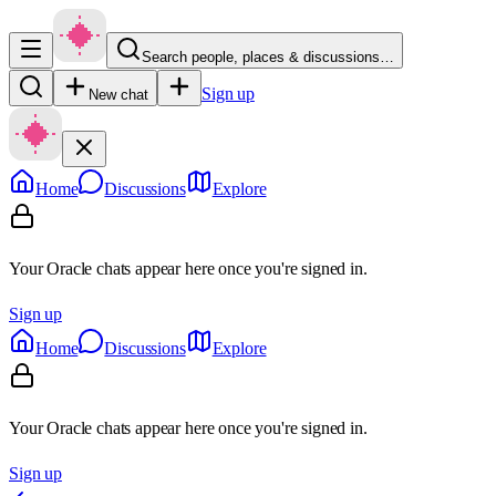
Search people, places & discussions…
Sign up
New chat
Home
Discussions
Explore
Your Oracle chats appear here once you're signed in.
Sign up
Home
Discussions
Explore
Your Oracle chats appear here once you're signed in.
Sign up