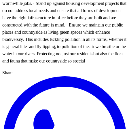
worthwhile jobs. · Stand up against housing development projects that
do not address local needs and ensure that all forms of development
have the right infrastructure in place before they are built and are
constructed with the future in mind. · Ensure we maintain our public
places and countryside as living green spaces which enhance
biodiversity. This includes tackling pollution in all its forms, whether it
is general litter and fly tipping, to pollution of the air we breathe or the
water in our rivers. Protecting not just our residents but also the flora
and fauna that make our countryside so special
Share