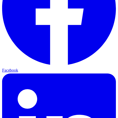
Facebook