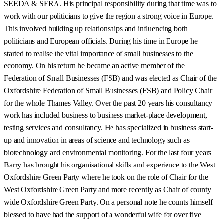
SEEDA & SERA. His principal responsibility during that time was to
work with our politicians to give the region a strong voice in Europe.
This involved building up relationships and influencing both
politicians and European officials. During his time in Europe he
started to realise the vital importance of small businesses to the
economy. On his return he became an active member of the
Federation of Small Businesses (FSB) and was elected as Chair of the
Oxfordshire Federation of Small Businesses (FSB) and Policy Chair
for the whole Thames Valley. Over the past 20 years his consultancy
work has included business to business market-place development,
testing services and consultancy. He has specialized in business start-
up and innovation in areas of science and technology such as
biotechnology and environmental monitoring. For the last four years
Barry has brought his organisational skills and experience to the West
Oxfordshire Green Party where he took on the role of Chair for the
West Oxfordshire Green Party and more recently as Chair of county
wide Oxfordshire Green Party. On a personal note he counts himself
blessed to have had the support of a wonderful wife for over five