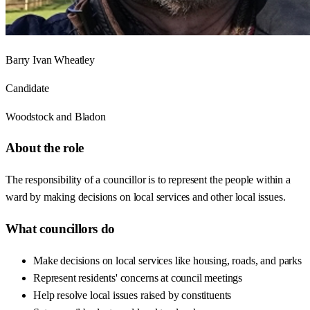
Barry Ivan Wheatley
Candidate
Woodstock and Bladon
About the role
The responsibility of a councillor is to represent the people within a
ward by making decisions on local services and other local issues.
What councillors do
Make decisions on local services like housing, roads, and parks
Represent residents' concerns at council meetings
Help resolve local issues raised by constituents