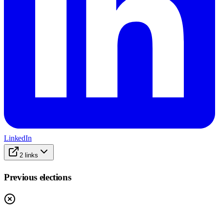
LinkedIn
2
links
Previous elections