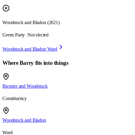
Woodstock and Bladon
(
2021
)
Green Party
· Not elected
Woodstock and Bladon Ward
Where
Barry
fits into things
Bicester and Woodstock
Constituency
Woodstock and Bladon
Ward