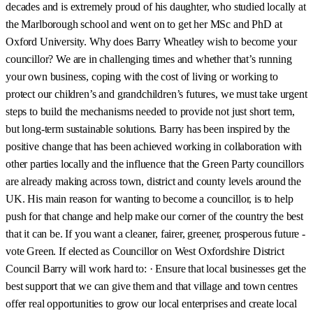
decades and is extremely proud of his daughter, who studied locally at
the Marlborough school and went on to get her MSc and PhD at
Oxford University. Why does Barry Wheatley wish to become your
councillor? We are in challenging times and whether that’s running
your own business, coping with the cost of living or working to
protect our children’s and grandchildren’s futures, we must take urgent
steps to build the mechanisms needed to provide not just short term,
but long-term sustainable solutions. Barry has been inspired by the
positive change that has been achieved working in collaboration with
other parties locally and the influence that the Green Party councillors
are already making across town, district and county levels around the
UK. His main reason for wanting to become a councillor, is to help
push for that change and help make our corner of the country the best
that it can be. If you want a cleaner, fairer, greener, prosperous future -
vote Green. If elected as Councillor on West Oxfordshire District
Council Barry will work hard to: · Ensure that local businesses get the
best support that we can give them and that village and town centres
offer real opportunities to grow our local enterprises and create local