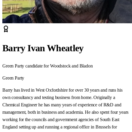
Barry Ivan Wheatley
Green Party candidate for Woodstock and Bladon
Green Party
Barry has lived in West Oxfordshire for over 30 years and runs his
own consultancy and testing business from home. Originally a
Chemical Engineer he has many years of experience of R&D and
management, both in business and academia. He also spent four years
working for the councils and government agencies of South East
England setting up and running a regional office in Brussels for