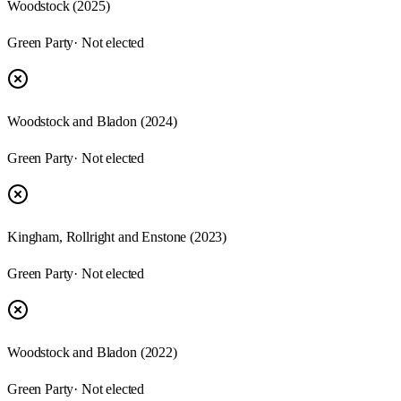
Woodstock
(
2025
)
Green Party
· Not elected
Woodstock and Bladon
(
2024
)
Green Party
· Not elected
Kingham, Rollright and Enstone
(
2023
)
Green Party
· Not elected
Woodstock and Bladon
(
2022
)
Green Party
· Not elected