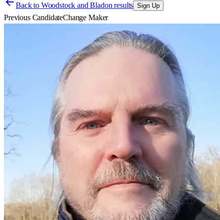
Back to
Woodstock and Bladon results
Sign Up
Previous Candidate
Change Maker