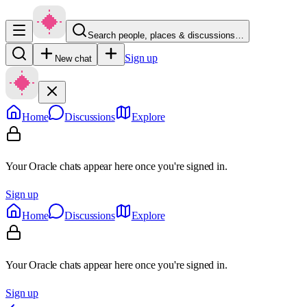
Search people, places & discussions…
Sign up
New chat
Home
Discussions
Explore
Your Oracle chats appear here once you're signed in.
Sign up
Home
Discussions
Explore
Your Oracle chats appear here once you're signed in.
Sign up