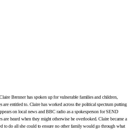
aire Brenner has spoken up for vulnerable families and children,
 are entitled to. Claire has worked across the political spectrum putting
rly appears on local news and BBC radio as a spokesperson for SEND
ices are heard when they might otherwise be overlooked. Claire became a
ed to do all she could to ensure no other family would go through what