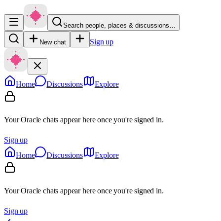
Search people, places & discussions…
Sign up
New chat
Home
Discussions
Explore
Your Oracle chats appear here once you're signed in.
Sign up
Home
Discussions
Explore
Your Oracle chats appear here once you're signed in.
Sign up