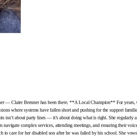
ner — Claire Brenner has been there. **A Local Champion** For years, Cl
sions where systems have fallen short and pushing for the support families
This isn’t about party lines — it’s about doing what is right. She regula
hem navigate complex services, attending meetings, and ensuring their vo
 to care for her disabled son after he was failed by his school. She vow