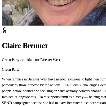
Claire Brenner
Green Party candidate for Bicester West
Green Party
When families in Bicester West have needed someone to fight their cor
particularly those affected by the national SEND crisis, challenging deci
people before politics and focusing on what actually delivers change. 
families. Alongside this, Claire supports families directly — helping t
SEND campaigner because she had to leave her career in cancer research