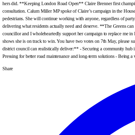
hers did. **Keeping London Road Open** Claire Brenner first champione
consultation. Calum Miller MP spoke of Claire’s campaign in the House o
pedestrians. She will continue working with anyone, regardless of party, 
delivering what residents actually need and deserve. **The Greens can 
councillor and I wholeheartedly support her campaign to replace me in 
shows she is on track to win. You have two votes on 7th May, please su
district council can realistically deliver:** - Securing a community hub 
Pressing for better road maintenance and long-term solutions - Being a v
Share