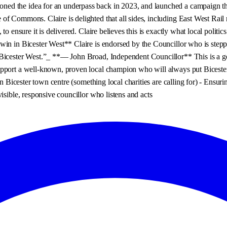
d the idea for an underpass back in 2023, and launched a campaign that 
f Commons. Claire is delighted that all sides, including East West Rail n
to ensure it is delivered. Claire believes this is exactly what local poli
win in Bicester West** Claire is endorsed by the Councillor who is stepp
Bicester West.”_ **— John Broad, Independent Councillor** This is a genu
pport a well-known, proven local champion who will always put Bicester 
in Bicester town centre (something local charities are calling for) - Ensu
isible, responsive councillor who listens and acts