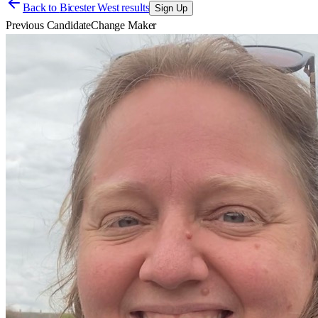
Back to
Bicester West results
Sign Up
Previous Candidate
Change Maker