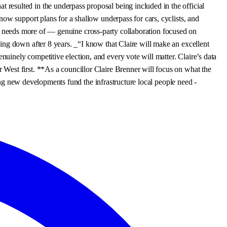
resulted in the underpass proposal being included in the official
ow support plans for a shallow underpass for cars, cyclists, and
tics needs more of — genuine cross-party collaboration focused on
ing down after 8 years. _“I know that Claire will make an excellent
inely competitive election, and every vote will matter. Claire’s data
West first. **As a councillor Claire Brenner will focus on what the
ring new developments fund the infrastructure local people need -