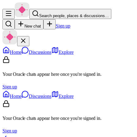
Search people, places & discussions…
Sign up
New chat
Home
Discussions
Explore
Your Oracle chats appear here once you're signed in.
Sign up
Home
Discussions
Explore
Your Oracle chats appear here once you're signed in.
Sign up