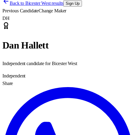
Back to
Bicester West results
Sign Up
Previous Candidate
Change Maker
DH
Dan Hallett
Independent candidate for Bicester West
Independent
Share