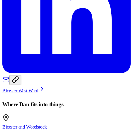
Bicester West Ward
Where
Dan
fits into things
Bicester and Woodstock