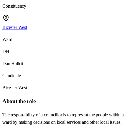
Constituency
Bicester West
Ward
DH
Dan Hallett
Candidate
Bicester West
About the role
The responsibility of a councillor is to represent the people within a
ward by making decisions on local services and other local issues.