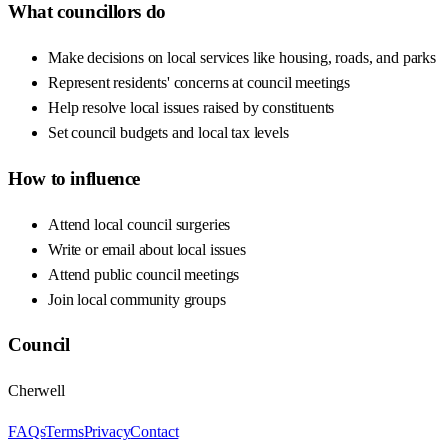
What councillors do
Make decisions on local services like housing, roads, and parks
Represent residents' concerns at council meetings
Help resolve local issues raised by constituents
Set council budgets and local tax levels
How to influence
Attend local council surgeries
Write or email about local issues
Attend public council meetings
Join local community groups
Council
Cherwell
FAQs
Terms
Privacy
Contact