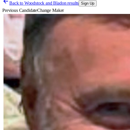
Back to
Woodstock and Bladon results
Sign Up
Previous Candidate
Change Maker