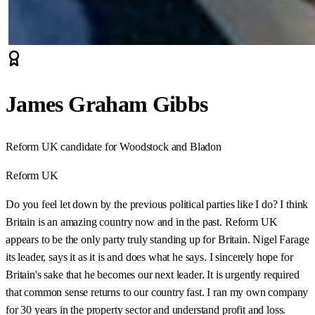
James Graham Gibbs
Reform UK candidate for Woodstock and Bladon
Reform UK
Do you feel let down by the previous political parties like I do? I think
Britain is an amazing country now and in the past. Reform UK
appears to be the only party truly standing up for Britain. Nigel Farage
its leader, says it as it is and does what he says. I sincerely hope for
Britain's sake that he becomes our next leader. It is urgently required
that common sense returns to our country fast. I ran my own company
for 30 years in the property sector and understand profit and loss.