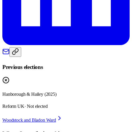
Previous elections
Hanborough & Hailey
(
2025
)
Reform UK
· Not elected
Woodstock and Bladon Ward