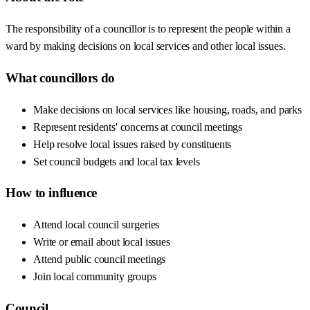
The responsibility of a councillor is to represent the people within a
ward by making decisions on local services and other local issues.
What councillors do
Make decisions on local services like housing, roads, and parks
Represent residents' concerns at council meetings
Help resolve local issues raised by constituents
Set council budgets and local tax levels
How to influence
Attend local council surgeries
Write or email about local issues
Attend public council meetings
Join local community groups
Council