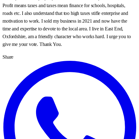
Profit means taxes and taxes mean finance for schools, hospitals,
roads etc. I also understand that too high taxes stifle enterprise and
motivation to work. I sold my business in 2021 and now have the
time and expertise to devote to the local area. I live in East End,
Oxfordshire, am a friendly character who works hard. I urge you to
give me your vote. Thank You.
Share