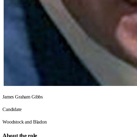
James Graham Gibbs
Candidate
Woodstock and Bladon
About the role