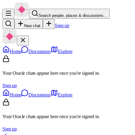
Search people, places & discussions…
Sign up
New chat
Home
Discussions
Explore
Your Oracle chats appear here once you're signed in.
Sign up
Home
Discussions
Explore
Your Oracle chats appear here once you're signed in.
Sign up