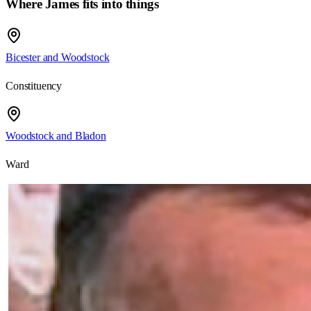
Where
James
fits into things
Bicester and Woodstock
Constituency
Woodstock and Bladon
Ward