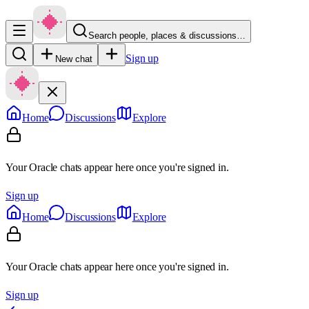
Search people, places & discussions…
Sign up
New chat
Home
Discussions
Explore
Your Oracle chats appear here once you're signed in.
Sign up
Home
Discussions
Explore
Your Oracle chats appear here once you're signed in.
Sign up