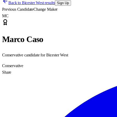
Back to
Bicester West results
Sign Up
Previous Candidate
Change Maker
MC
Marco Caso
Conservative candidate for Bicester West
Conservative
Share