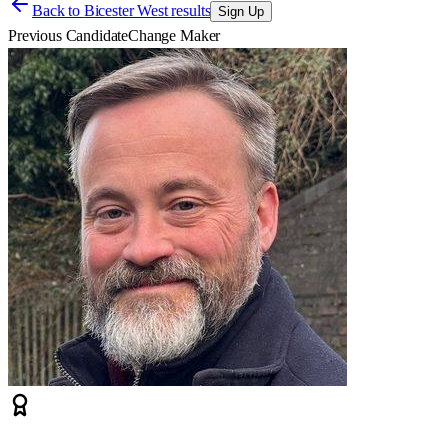
Back to
Bicester West results
Sign Up
Previous Candidate
Change Maker