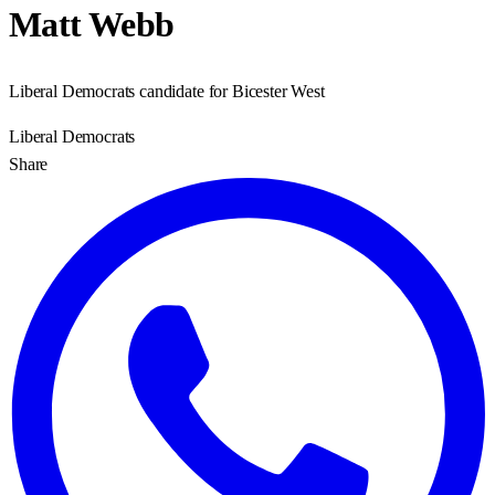
Matt Webb
Liberal Democrats candidate for Bicester West
Liberal Democrats
Share