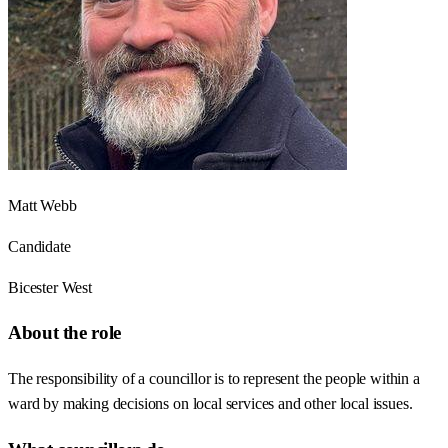
Matt Webb
Candidate
Bicester West
About the role
The responsibility of a councillor is to represent the people within a
ward by making decisions on local services and other local issues.