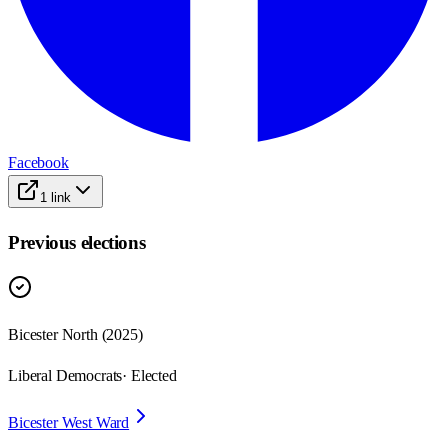
Facebook
1
link
Previous elections
Bicester North
(
2025
)
Liberal Democrats
· Elected
Bicester West Ward