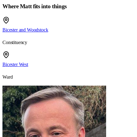
Where
Matt
fits into things
Bicester and Woodstock
Constituency
Bicester West
Ward