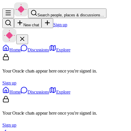
Search people, places & discussions…
Sign up
New chat
Home
Discussions
Explore
Your Oracle chats appear here once you're signed in.
Sign up
Home
Discussions
Explore
Your Oracle chats appear here once you're signed in.
Sign up