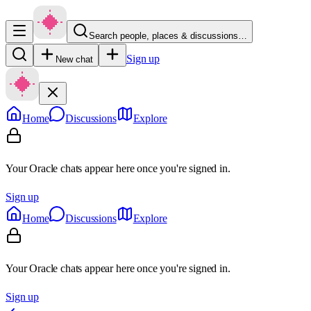
Search people, places & discussions…
Sign up
New chat
Home
Discussions
Explore
Your Oracle chats appear here once you're signed in.
Sign up
Home
Discussions
Explore
Your Oracle chats appear here once you're signed in.
Sign up