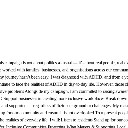
campaign is not about politics as usual — it’s about real people, real exp
’ve worked with families, businesses, and organisations across our commun
ut my journey hasn’t been easy. I was diagnosed with ADHD, and from a yo
ntinue to face the realities of ADHD in day-to-day life. However, those
d solve problems Alongside my campaign, I am committed to raising awar
Support businesses in creating more inclusive workplaces Break down s
 and supported — regardless of their background or challenges. My reason
d up for our community and ensure it is not overlooked To represent peop
e realities of everyday life. I will: Listen to residents Stand up for our c
er, Inclusive Communities Protecting What Matters & Supporting Local Bu