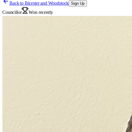
Back to
Bicester and Woodstock
Sign Up
Councillor
Won recently