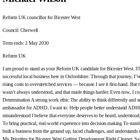
Reform UK councillor for Bicester West
Council:
Cherwell
Term ends:
2 May 2030
Reform UK
I am proud to stand as your Reform UK candidate for Bicester West. This 
successful local business here in Oxfordshire. Through that journey, I
rising costs to overstretched services — because I see it first-hand. B
wasn’t always understood, and that made things harder. Even now, I co
Determination A strong work ethic The ability to think differently an
ambassador for ADHD, I want to: Help people better understand ADHD 
misunderstood I believe that everyone deserves to be heard, understood,
To bring practical, real-world experience into decision-making To stan
built a business from the ground up, faced challenges, and understands th
My Priorities for Bicester West Getting Development Right Cleaner, Saf