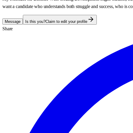
want a candidate who understands both struggle and success, who is co
Message
Is this you?
Claim to edit your profile
Share