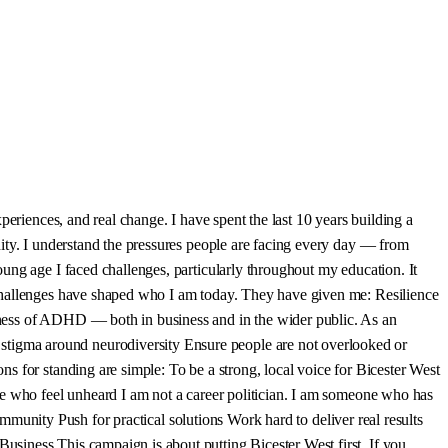
eriences, and real change. I have spent the last 10 years building a
ity. I understand the pressures people are facing every day — from
ung age I faced challenges, particularly throughout my education. It
 challenges have shaped who I am today. They have given me: Resilience
eness of ADHD — both in business and in the wider public. As an
tigma around neurodiversity Ensure people are not overlooked or
s for standing are simple: To be a strong, local voice for Bicester West
le who feel unheard I am not a career politician. I am someone who has
ommunity Push for practical solutions Work hard to deliver real results
siness This campaign is about putting Bicester West first. If you