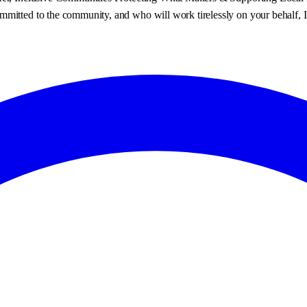
mmitted to the community, and who will work tirelessly on your behalf, 