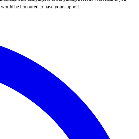
I would be honoured to have your support.