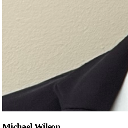
Michael Wilson