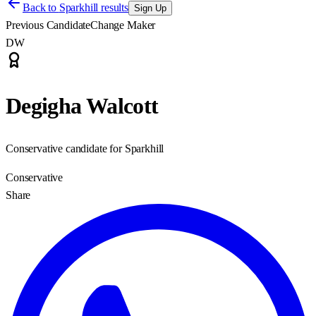
Back to
Sparkhill results
Sign Up
Previous Candidate
Change Maker
DW
Degigha Walcott
Conservative candidate for Sparkhill
Conservative
Share