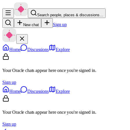
Search people, places & discussions…
Sign up
New chat
Home
Discussions
Explore
Your Oracle chats appear here once you're signed in.
Sign up
Home
Discussions
Explore
Your Oracle chats appear here once you're signed in.
Sign up