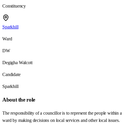
Constituency
Sparkhill
Ward
DW
Degigha Walcott
Candidate
Sparkhill
About the role
The responsibility of a councillor is to represent the people within a
ward by making decisions on local services and other local issues.