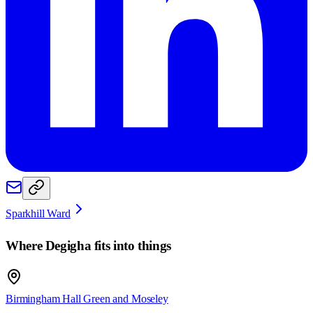
Sparkhill Ward
Where
Degigha
fits into things
Birmingham Hall Green and Moseley