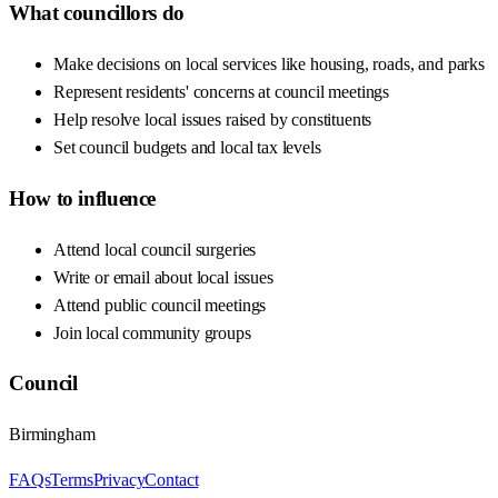
What councillors do
Make decisions on local services like housing, roads, and parks
Represent residents' concerns at council meetings
Help resolve local issues raised by constituents
Set council budgets and local tax levels
How to influence
Attend local council surgeries
Write or email about local issues
Attend public council meetings
Join local community groups
Council
Birmingham
FAQs
Terms
Privacy
Contact