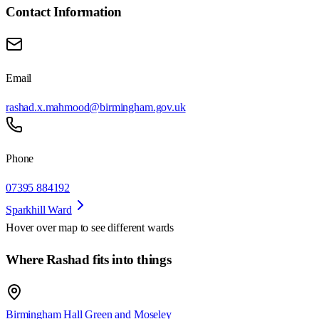
Contact Information
Email
rashad.x.mahmood@birmingham.gov.uk
Phone
07395 884192
Sparkhill Ward
Hover over map to see different
wards
Where Rashad fits into things
Birmingham Hall Green and Moseley