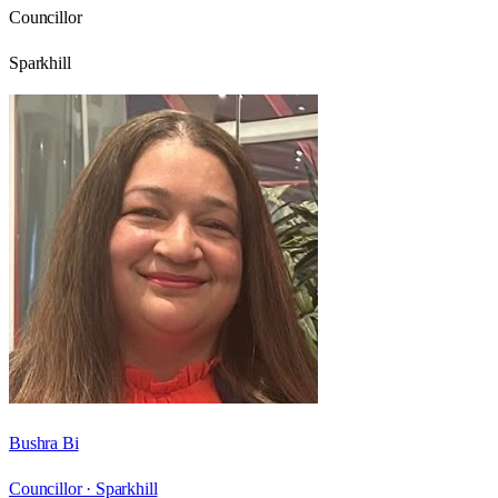
Councillor
Sparkhill
Bushra Bi
Councillor ·
Sparkhill