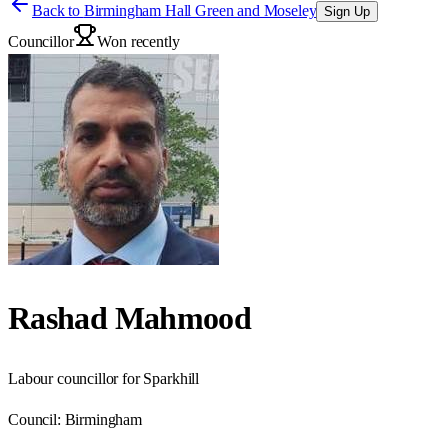
Back to
Birmingham Hall Green and Moseley
Sign Up
Councillor
Won recently
Rashad Mahmood
Labour councillor for Sparkhill
Council:
Birmingham