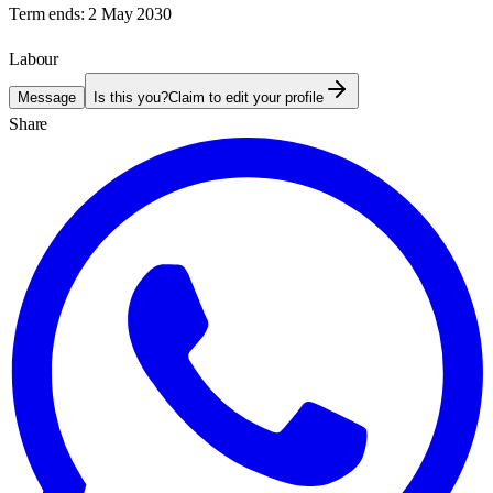
Term ends:
2 May 2030
Labour
Message
Is this you?
Claim to edit your profile
Share