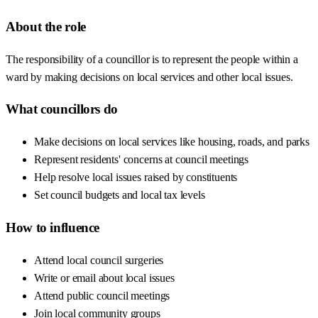
About the role
The responsibility of a councillor is to represent the people within a
ward by making decisions on local services and other local issues.
What councillors do
Make decisions on local services like housing, roads, and parks
Represent residents' concerns at council meetings
Help resolve local issues raised by constituents
Set council budgets and local tax levels
How to influence
Attend local council surgeries
Write or email about local issues
Attend public council meetings
Join local community groups