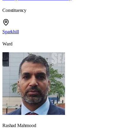
Constituency
Sparkhill
Ward
Rashad Mahmood