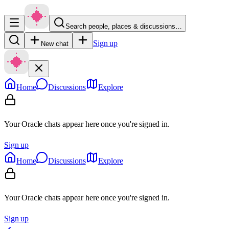
Search people, places & discussions…
Sign up
New chat
Home
Discussions
Explore
Your Oracle chats appear here once you're signed in.
Sign up
Home
Discussions
Explore
Your Oracle chats appear here once you're signed in.
Sign up