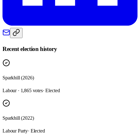
Recent election history
Sparkhill (2026)
Labour · 1,865 votes
· Elected
Sparkhill (2022)
Labour Party
· Elected