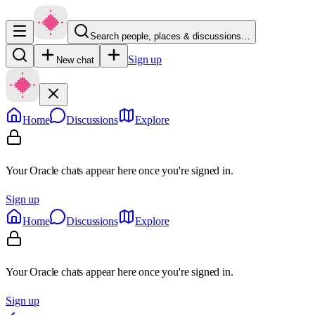
Search people, places & discussions…
Sign up
New chat
Home
Discussions
Explore
Your Oracle chats appear here once you're signed in.
Sign up
Home
Discussions
Explore
Your Oracle chats appear here once you're signed in.
Sign up