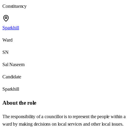
Constituency
Sparkhill
Ward
SN
Sal Naseem
Candidate
Sparkhill
About the role
The responsibility of a councillor is to represent the people within a
ward by making decisions on local services and other local issues.