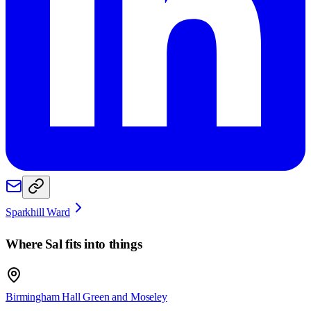
Sparkhill Ward
Where
Sal
fits into things
Birmingham Hall Green and Moseley