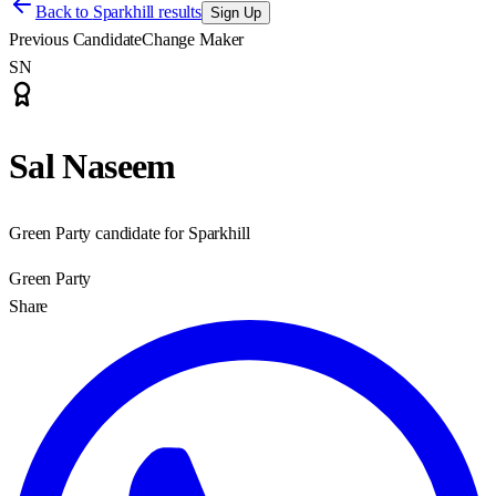
Back to
Sparkhill results
Sign Up
Previous Candidate
Change Maker
SN
Sal Naseem
Green Party candidate for Sparkhill
Green Party
Share