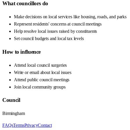
What councillors do
Make decisions on local services like housing, roads, and parks
Represent residents' concerns at council meetings
Help resolve local issues raised by constituents
Set council budgets and local tax levels
How to influence
Attend local council surgeries
Write or email about local issues
Attend public council meetings
Join local community groups
Council
Birmingham
FAQs
Terms
Privacy
Contact