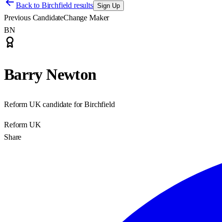
Back to
Birchfield results
Sign Up
Previous Candidate
Change Maker
BN
Barry Newton
Reform UK candidate for Birchfield
Reform UK
Share