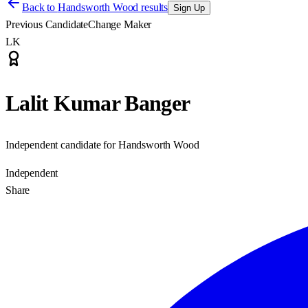
Back to
Handsworth Wood results
Sign Up
Previous Candidate
Change Maker
LK
Lalit Kumar Banger
Independent candidate for Handsworth Wood
Independent
Share