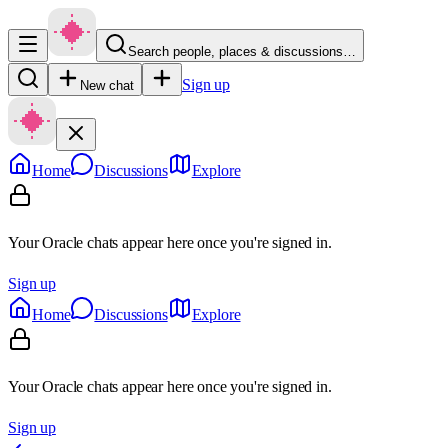
Search people, places & discussions…
Sign up
New chat
Home
Discussions
Explore
Your Oracle chats appear here once you're signed in.
Sign up
Home
Discussions
Explore
Your Oracle chats appear here once you're signed in.
Sign up