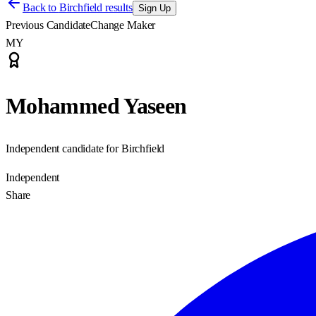
Back to
Birchfield results
Sign Up
Previous Candidate
Change Maker
MY
Mohammed Yaseen
Independent candidate for Birchfield
Independent
Share