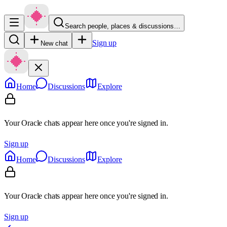
Search people, places & discussions…
Sign up
New chat
Home
Discussions
Explore
Your Oracle chats appear here once you're signed in.
Sign up
Home
Discussions
Explore
Your Oracle chats appear here once you're signed in.
Sign up