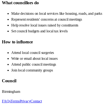
What councillors do
Make decisions on local services like housing, roads, and parks
Represent residents' concerns at council meetings
Help resolve local issues raised by constituents
Set council budgets and local tax levels
How to influence
Attend local council surgeries
Write or email about local issues
Attend public council meetings
Join local community groups
Council
Birmingham
FAQs
Terms
Privacy
Contact