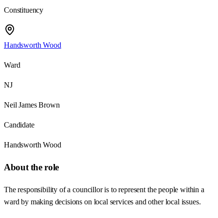
Constituency
Handsworth Wood
Ward
NJ
Neil James Brown
Candidate
Handsworth Wood
About the role
The responsibility of a councillor is to represent the people within a
ward by making decisions on local services and other local issues.