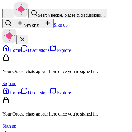
Search people, places & discussions…
Sign up
New chat
Home
Discussions
Explore
Your Oracle chats appear here once you're signed in.
Sign up
Home
Discussions
Explore
Your Oracle chats appear here once you're signed in.
Sign up