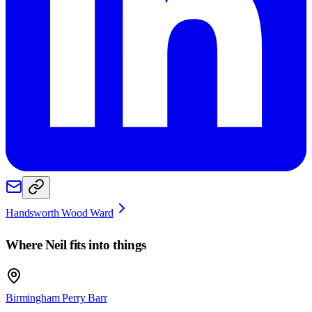
Handsworth Wood Ward
Where
Neil
fits into things
Birmingham Perry Barr