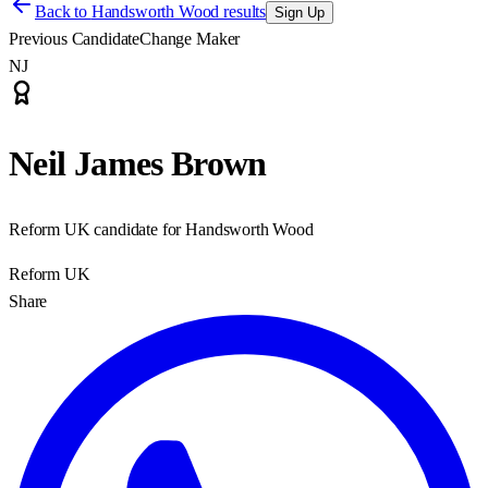
Back to
Handsworth Wood results
Sign Up
Previous Candidate
Change Maker
NJ
Neil James Brown
Reform UK candidate for Handsworth Wood
Reform UK
Share