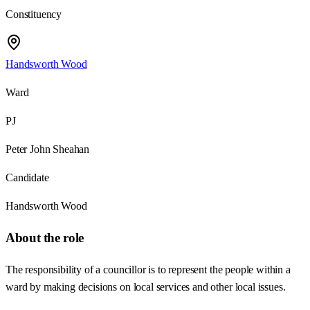
Constituency
Handsworth Wood
Ward
PJ
Peter John Sheahan
Candidate
Handsworth Wood
About the role
The responsibility of a councillor is to represent the people within a
ward by making decisions on local services and other local issues.