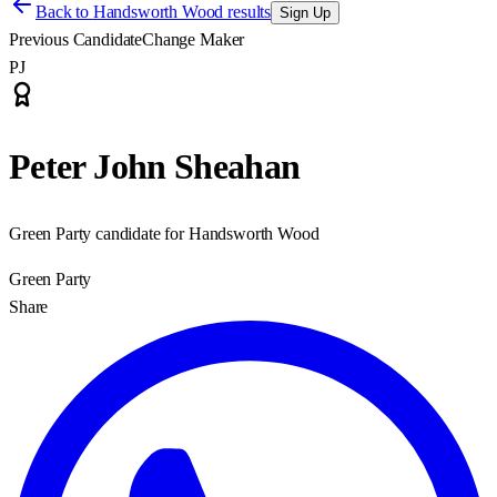
Back to
Handsworth Wood results
Sign Up
Previous Candidate
Change Maker
PJ
Peter John Sheahan
Green Party candidate for Handsworth Wood
Green Party
Share