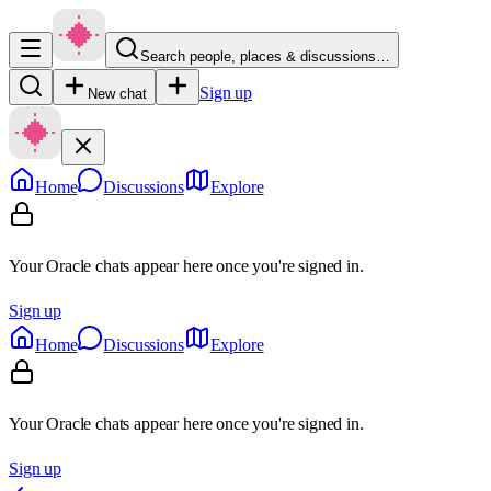
Search people, places & discussions…
Sign up
New chat
Home
Discussions
Explore
Your Oracle chats appear here once you're signed in.
Sign up
Home
Discussions
Explore
Your Oracle chats appear here once you're signed in.
Sign up