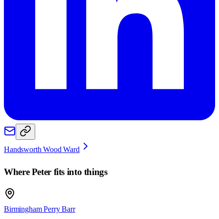
Handsworth Wood Ward
Where
Peter
fits into things
Birmingham Perry Barr