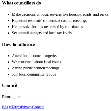
What councillors do
Make decisions on local services like housing, roads, and parks
Represent residents' concerns at council meetings
Help resolve local issues raised by constituents
Set council budgets and local tax levels
How to influence
Attend local council surgeries
Write or email about local issues
Attend public council meetings
Join local community groups
Council
Birmingham
FAQs
Terms
Privacy
Contact