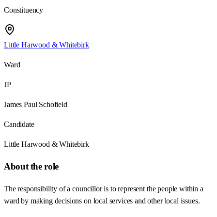
Constituency
Little Harwood & Whitebirk
Ward
JP
James Paul Schofield
Candidate
Little Harwood & Whitebirk
About the role
The responsibility of a councillor is to represent the people within a
ward by making decisions on local services and other local issues.