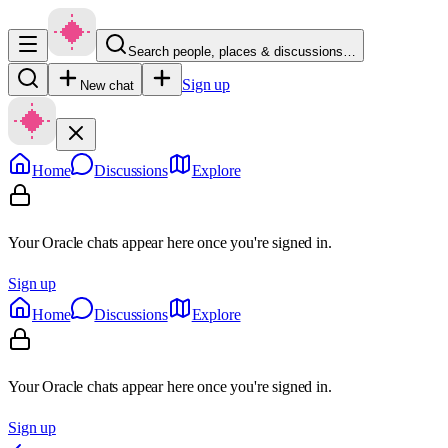
Search people, places & discussions…
Sign up
New chat
Home
Discussions
Explore
Your Oracle chats appear here once you're signed in.
Sign up
Home
Discussions
Explore
Your Oracle chats appear here once you're signed in.
Sign up