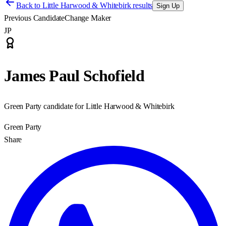
Back to
Little Harwood & Whitebirk results
Sign Up
Previous Candidate
Change Maker
JP
James Paul Schofield
Green Party candidate for Little Harwood & Whitebirk
Green Party
Share