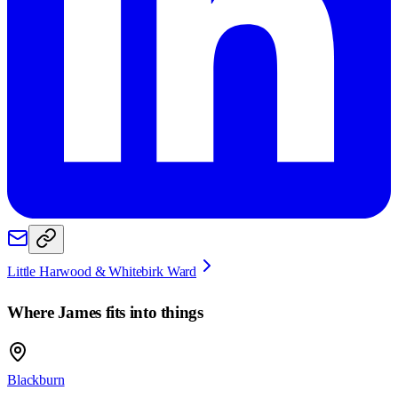
Little Harwood & Whitebirk Ward
Where
James
fits into things
Blackburn