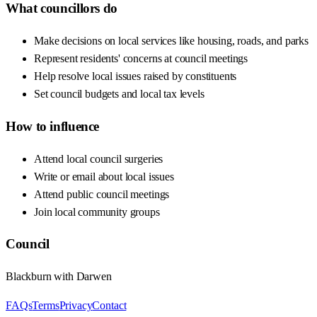
What councillors do
Make decisions on local services like housing, roads, and parks
Represent residents' concerns at council meetings
Help resolve local issues raised by constituents
Set council budgets and local tax levels
How to influence
Attend local council surgeries
Write or email about local issues
Attend public council meetings
Join local community groups
Council
Blackburn with Darwen
FAQs
Terms
Privacy
Contact