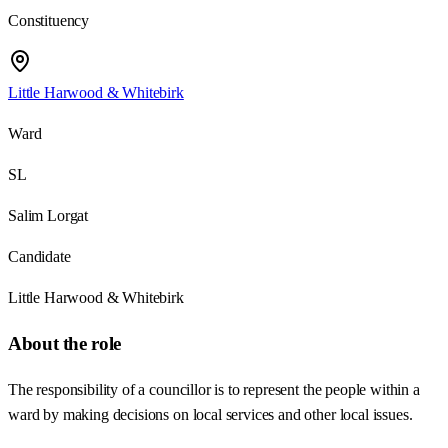
Constituency
Little Harwood & Whitebirk
Ward
SL
Salim Lorgat
Candidate
Little Harwood & Whitebirk
About the role
The responsibility of a councillor is to represent the people within a
ward by making decisions on local services and other local issues.