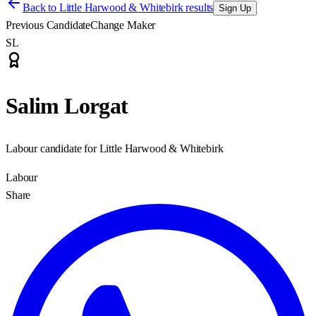
Back to
Little Harwood & Whitebirk results
Sign Up
Previous Candidate
Change Maker
SL
Salim Lorgat
Labour candidate for Little Harwood & Whitebirk
Labour
Share