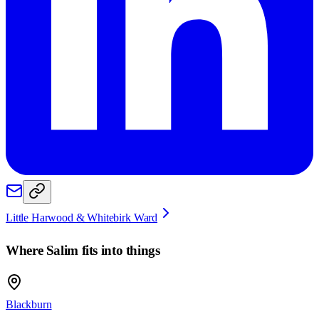
Little Harwood & Whitebirk Ward
Where
Salim
fits into things
Blackburn