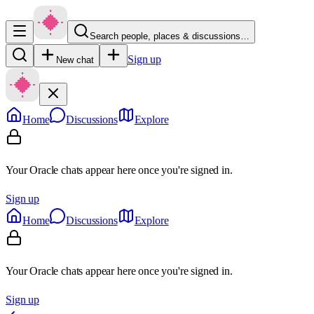
Search people, places & discussions…
Sign up
New chat
Home
Discussions
Explore
Your Oracle chats appear here once you're signed in.
Sign up
Home
Discussions
Explore
Your Oracle chats appear here once you're signed in.
Sign up