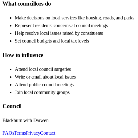
What councillors do
Make decisions on local services like housing, roads, and parks
Represent residents' concerns at council meetings
Help resolve local issues raised by constituents
Set council budgets and local tax levels
How to influence
Attend local council surgeries
Write or email about local issues
Attend public council meetings
Join local community groups
Council
Blackburn with Darwen
FAQs
Terms
Privacy
Contact