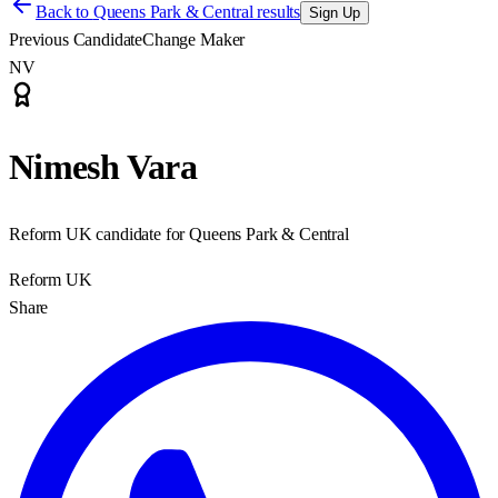
Back to
Queens Park & Central results
Sign Up
Previous Candidate
Change Maker
NV
Nimesh Vara
Reform UK candidate for Queens Park & Central
Reform UK
Share