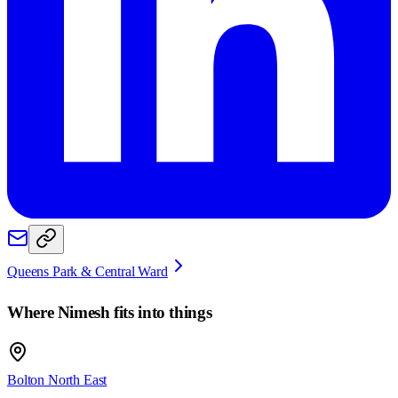
Queens Park & Central Ward
Where
Nimesh
fits into things
Bolton North East