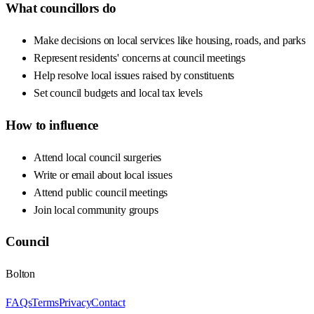
What councillors do
Make decisions on local services like housing, roads, and parks
Represent residents' concerns at council meetings
Help resolve local issues raised by constituents
Set council budgets and local tax levels
How to influence
Attend local council surgeries
Write or email about local issues
Attend public council meetings
Join local community groups
Council
Bolton
FAQs
Terms
Privacy
Contact