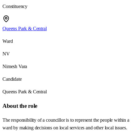
Constituency
Queens Park & Central
Ward
NV
Nimesh Vara
Candidate
Queens Park & Central
About the role
The responsibility of a councillor is to represent the people within a
ward by making decisions on local services and other local issues.