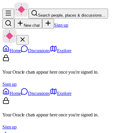
Search people, places & discussions…
Sign up
New chat
Home
Discussions
Explore
Your Oracle chats appear here once you're signed in.
Sign up
Home
Discussions
Explore
Your Oracle chats appear here once you're signed in.
Sign up