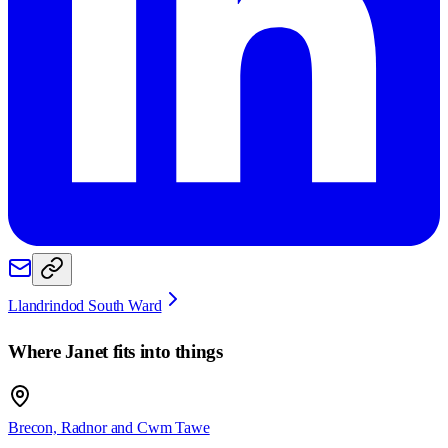
Llandrindod South Ward
Where
Janet
fits into things
Brecon, Radnor and Cwm Tawe