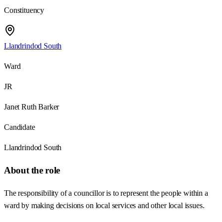
Constituency
Llandrindod South
Ward
JR
Janet Ruth Barker
Candidate
Llandrindod South
About the role
The responsibility of a councillor is to represent the people within a
ward by making decisions on local services and other local issues.