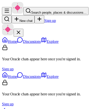
Search people, places & discussions…
Sign up
New chat
Home
Discussions
Explore
Your Oracle chats appear here once you're signed in.
Sign up
Home
Discussions
Explore
Your Oracle chats appear here once you're signed in.
Sign up