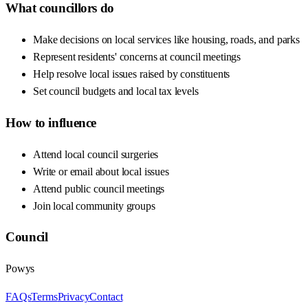
What councillors do
Make decisions on local services like housing, roads, and parks
Represent residents' concerns at council meetings
Help resolve local issues raised by constituents
Set council budgets and local tax levels
How to influence
Attend local council surgeries
Write or email about local issues
Attend public council meetings
Join local community groups
Council
Powys
FAQs
Terms
Privacy
Contact