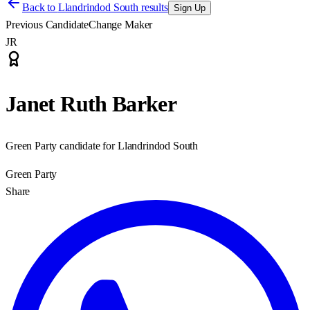
Back to
Llandrindod South results
Sign Up
Previous Candidate
Change Maker
JR
Janet Ruth Barker
Green Party candidate for Llandrindod South
Green Party
Share