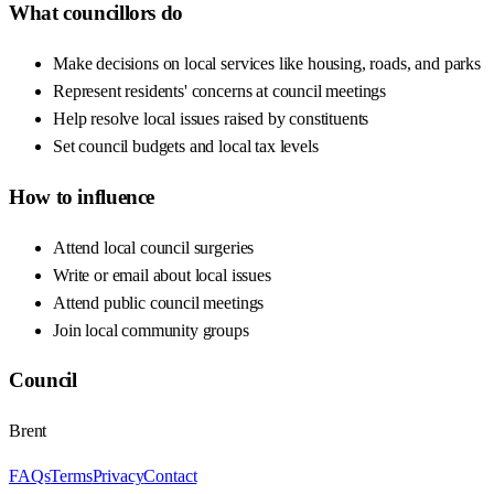
What councillors do
Make decisions on local services like housing, roads, and parks
Represent residents' concerns at council meetings
Help resolve local issues raised by constituents
Set council budgets and local tax levels
How to influence
Attend local council surgeries
Write or email about local issues
Attend public council meetings
Join local community groups
Council
Brent
FAQs
Terms
Privacy
Contact