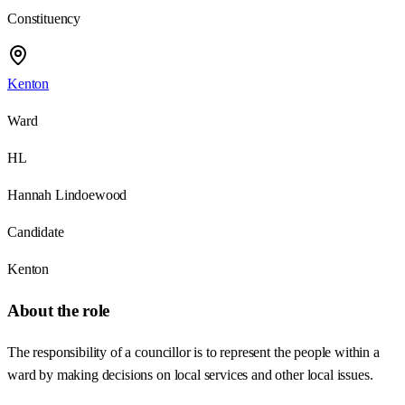
Constituency
Kenton
Ward
HL
Hannah Lindoewood
Candidate
Kenton
About the role
The responsibility of a councillor is to represent the people within a
ward by making decisions on local services and other local issues.