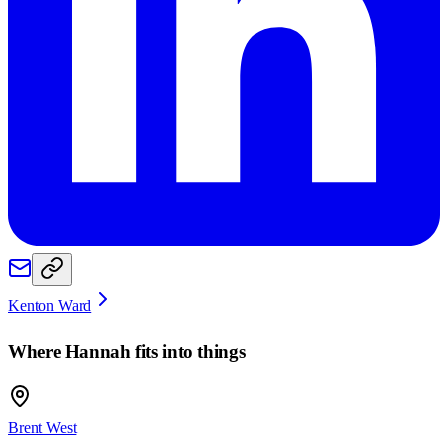
Kenton Ward
Where
Hannah
fits into things
Brent West