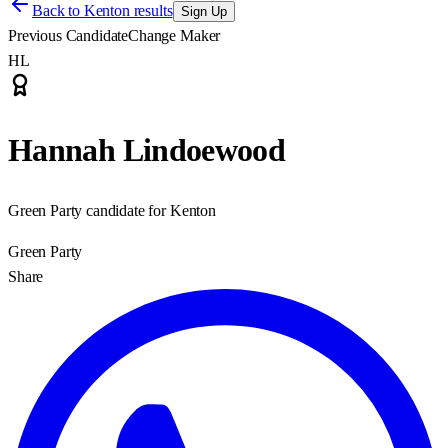
Back to
Kenton results
Sign Up
Previous Candidate
Change Maker
HL
Hannah Lindoewood
Green Party candidate for Kenton
Green Party
Share