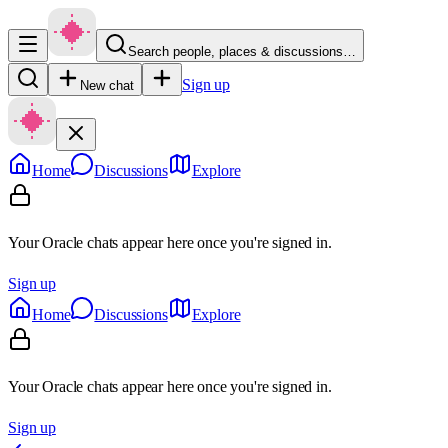
Search people, places & discussions…
Sign up
New chat
Home
Discussions
Explore
Your Oracle chats appear here once you're signed in.
Sign up
Home
Discussions
Explore
Your Oracle chats appear here once you're signed in.
Sign up