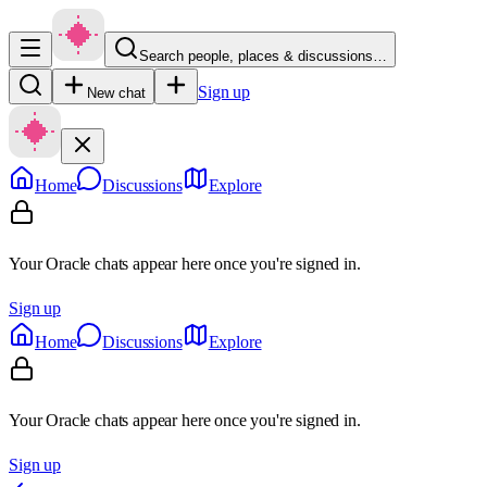
Search people, places & discussions…
Sign up
New chat
Home
Discussions
Explore
Your Oracle chats appear here once you're signed in.
Sign up
Home
Discussions
Explore
Your Oracle chats appear here once you're signed in.
Sign up