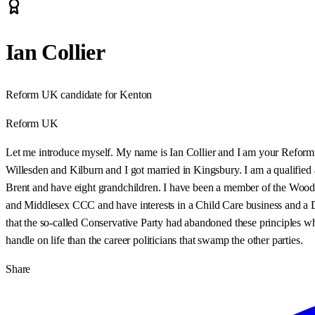
Ian Collier
Reform UK candidate for Kenton
Reform UK
Let me introduce myself. My name is Ian Collier and I am your Reform Pa
Willesden and Kilburn and I got married in Kingsbury. I am a qualified
Brent and have eight grandchildren. I have been a member of the Woodco
and Middlesex CCC and have interests in a Child Care business and a Do
that the so-called Conservative Party had abandoned these principles 
handle on life than the career politicians that swamp the other parties.
Share