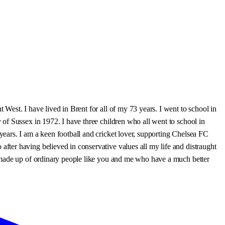
est. I have lived in Brent for all of my 73 years. I went to school in
of Sussex in 1972. I have three children who all went to school in
ears. I am a keen football and cricket lover, supporting Chelsea FC
ter having believed in conservative values all my life and distraught
s made up of ordinary people like you and me who have a much better