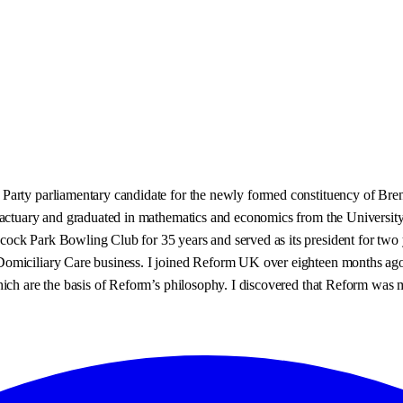
rty parliamentary candidate for the newly formed constituency of Brent W
 actuary and graduated in mathematics and economics from the University 
ck Park Bowling Club for 35 years and served as its president for two y
miciliary Care business. I joined Reform UK over eighteen months ago af
which are the basis of Reform’s philosophy. I discovered that Reform wa