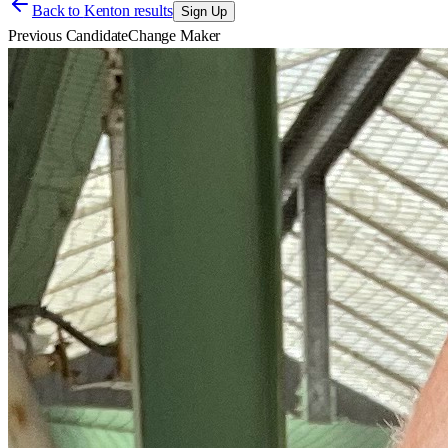
Back to
Kenton results
Sign Up
Previous Candidate
Change Maker