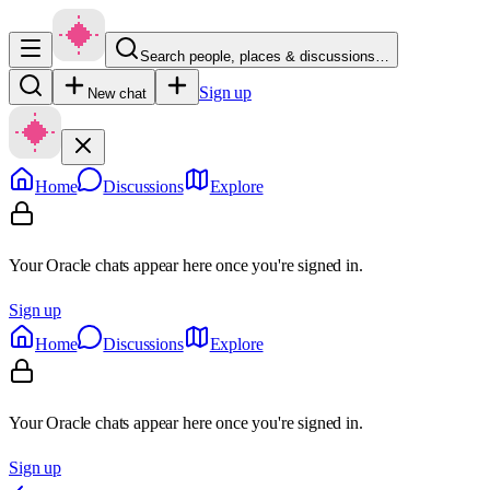
Search people, places & discussions…
Sign up
New chat
Home
Discussions
Explore
Your Oracle chats appear here once you're signed in.
Sign up
Home
Discussions
Explore
Your Oracle chats appear here once you're signed in.
Sign up