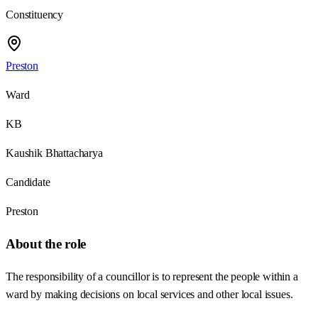
Constituency
Preston
Ward
KB
Kaushik Bhattacharya
Candidate
Preston
About the role
The responsibility of a councillor is to represent the people within a
ward by making decisions on local services and other local issues.