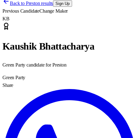
Back to
Preston results
Sign Up
Previous Candidate
Change Maker
KB
Kaushik Bhattacharya
Green Party candidate for Preston
Green Party
Share