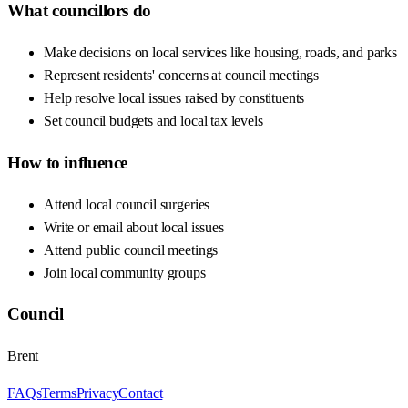
What councillors do
Make decisions on local services like housing, roads, and parks
Represent residents' concerns at council meetings
Help resolve local issues raised by constituents
Set council budgets and local tax levels
How to influence
Attend local council surgeries
Write or email about local issues
Attend public council meetings
Join local community groups
Council
Brent
FAQs
Terms
Privacy
Contact