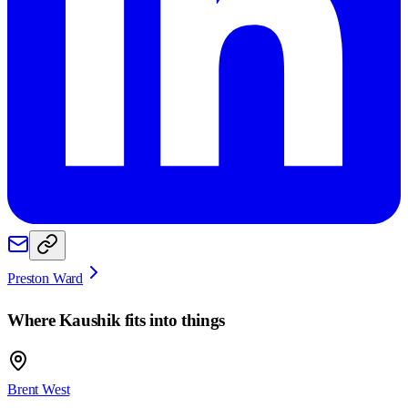
Preston Ward
Where
Kaushik
fits into things
Brent West