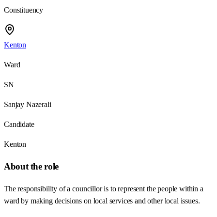
Constituency
Kenton
Ward
SN
Sanjay Nazerali
Candidate
Kenton
About the role
The responsibility of a councillor is to represent the people within a
ward by making decisions on local services and other local issues.