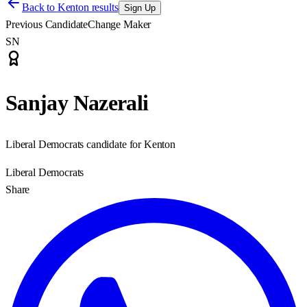
Back to
Kenton results
Sign Up
Previous Candidate
Change Maker
SN
Sanjay Nazerali
Liberal Democrats candidate for Kenton
Liberal Democrats
Share