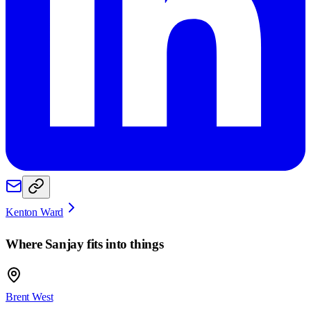
Kenton Ward
Where
Sanjay
fits into things
Brent West