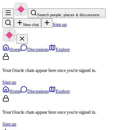
Search people, places & discussions…
Sign up
New chat
Home
Discussions
Explore
Your Oracle chats appear here once you're signed in.
Sign up
Home
Discussions
Explore
Your Oracle chats appear here once you're signed in.
Sign up