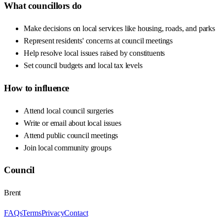
What councillors do
Make decisions on local services like housing, roads, and parks
Represent residents' concerns at council meetings
Help resolve local issues raised by constituents
Set council budgets and local tax levels
How to influence
Attend local council surgeries
Write or email about local issues
Attend public council meetings
Join local community groups
Council
Brent
FAQs
Terms
Privacy
Contact