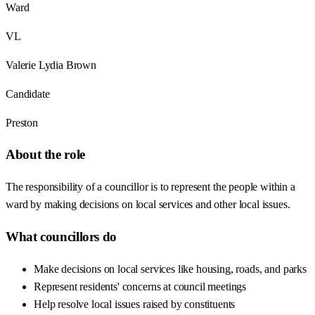
Ward
VL
Valerie Lydia Brown
Candidate
Preston
About the role
The responsibility of a councillor is to represent the people within a
ward by making decisions on local services and other local issues.
What councillors do
Make decisions on local services like housing, roads, and parks
Represent residents' concerns at council meetings
Help resolve local issues raised by constituents