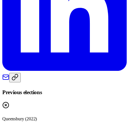
Previous elections
Queensbury
(
2022
)