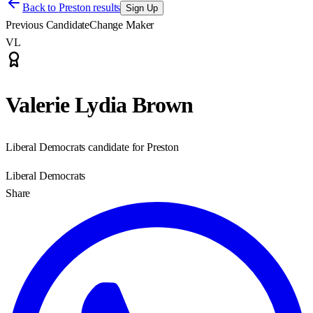
Back to
Preston results
Sign Up
Previous Candidate
Change Maker
VL
Valerie Lydia Brown
Liberal Democrats candidate for Preston
Liberal Democrats
Share