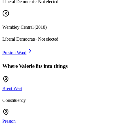
Liberal Democrats
· Not elected
Wembley Central
(
2018
)
Liberal Democrats
· Not elected
Preston Ward
Where
Valerie
fits into things
Brent West
Constituency
Preston