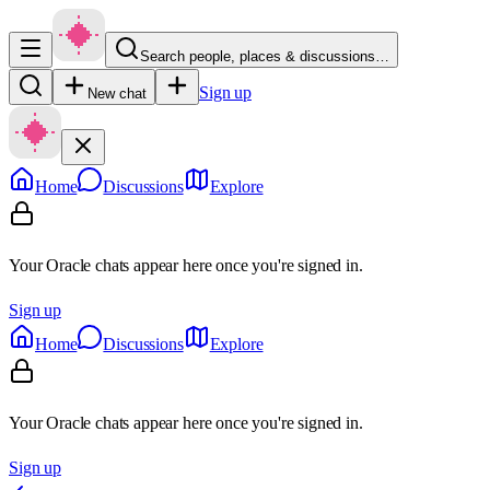
Search people, places & discussions…
Sign up
New chat
Home
Discussions
Explore
Your Oracle chats appear here once you're signed in.
Sign up
Home
Discussions
Explore
Your Oracle chats appear here once you're signed in.
Sign up