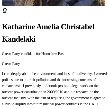
Katharine Amelia Christabel
Kandelaki
Green Party candidate for Hounslow East
Green Party
I care deeply about the environment, and loss of biodiversity. I entered
politics due to poor air pollution and the increasing concerns of the
climate crisis. I previously undertook pro bono legal work on the
nuclear power consultation in 2009/2010 and did research on the
nuclear industry, with the aim of requiring the government to agree to
a Public Inquiry into future nuclear power contracts in the UK. I