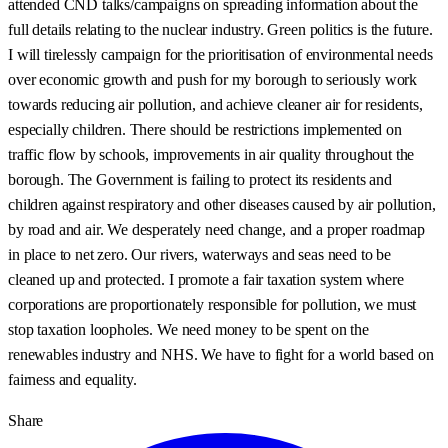
attended CND talks/campaigns on spreading information about the
full details relating to the nuclear industry. Green politics is the future.
I will tirelessly campaign for the prioritisation of environmental needs
over economic growth and push for my borough to seriously work
towards reducing air pollution, and achieve cleaner air for residents,
especially children. There should be restrictions implemented on
traffic flow by schools, improvements in air quality throughout the
borough. The Government is failing to protect its residents and
children against respiratory and other diseases caused by air pollution,
by road and air. We desperately need change, and a proper roadmap
in place to net zero. Our rivers, waterways and seas need to be
cleaned up and protected. I promote a fair taxation system where
corporations are proportionately responsible for pollution, we must
stop taxation loopholes. We need money to be spent on the
renewables industry and NHS. We have to fight for a world based on
fairness and equality.
Share