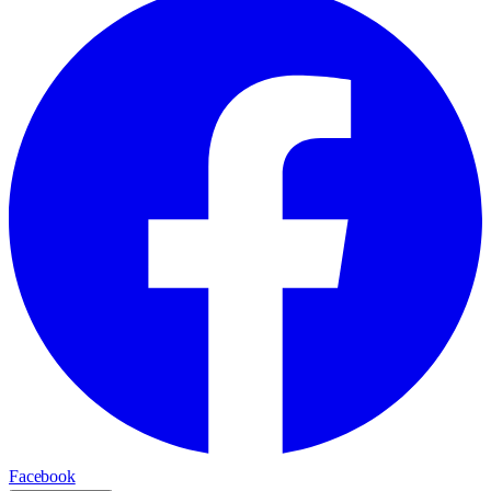
Facebook