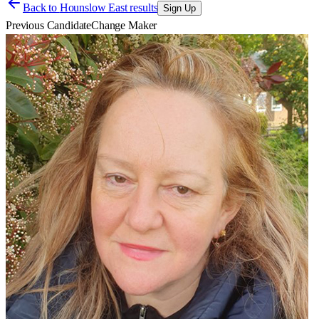
Back to
Hounslow East results
Sign Up
Previous Candidate
Change Maker