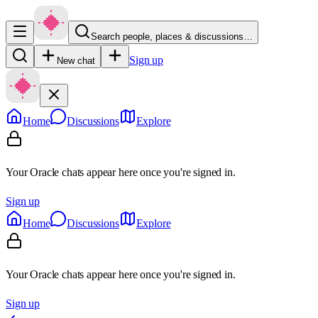
Search people, places & discussions…
Sign up
New chat
Home
Discussions
Explore
Your Oracle chats appear here once you're signed in.
Sign up
Home
Discussions
Explore
Your Oracle chats appear here once you're signed in.
Sign up