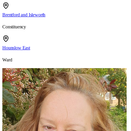
Brentford and Isleworth
Constituency
Hounslow East
Ward