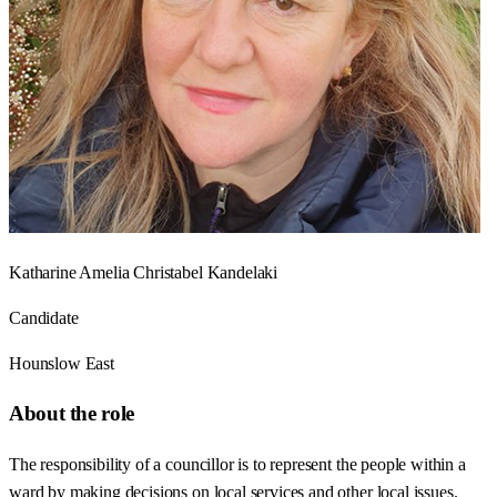
Katharine Amelia Christabel Kandelaki
Candidate
Hounslow East
About the role
The responsibility of a councillor is to represent the people within a
ward by making decisions on local services and other local issues.