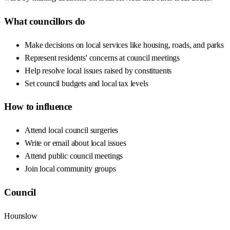
What councillors do
Make decisions on local services like housing, roads, and parks
Represent residents' concerns at council meetings
Help resolve local issues raised by constituents
Set council budgets and local tax levels
How to influence
Attend local council surgeries
Write or email about local issues
Attend public council meetings
Join local community groups
Council
Hounslow