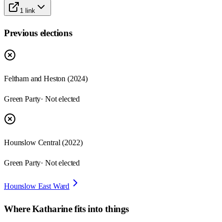
1
link
Previous elections
Feltham and Heston
(
2024
)
Green Party
· Not elected
Hounslow Central
(
2022
)
Green Party
· Not elected
Hounslow East Ward
Where
Katharine
fits into things