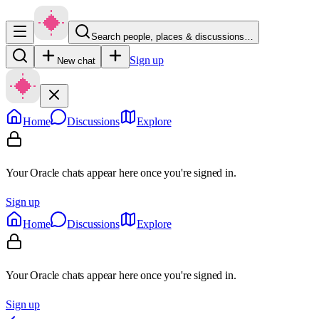
Search people, places & discussions…
Sign up
New chat
Home
Discussions
Explore
Your Oracle chats appear here once you're signed in.
Sign up
Home
Discussions
Explore
Your Oracle chats appear here once you're signed in.
Sign up