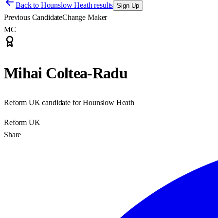
Back to
Hounslow Heath results
Sign Up
Previous Candidate
Change Maker
MC
Mihai Coltea-Radu
Reform UK candidate for Hounslow Heath
Reform UK
Share