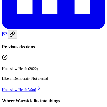
Previous elections
Hounslow Heath
(
2022
)
Liberal Democrats
· Not elected
Hounslow Heath Ward
Where
Warwick
fits into things