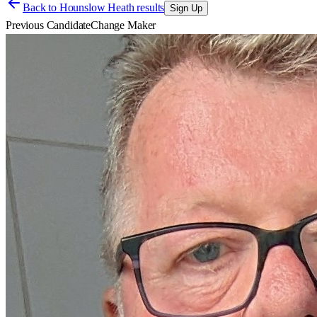
Back to
Hounslow Heath results
Sign Up
Previous Candidate
Change Maker