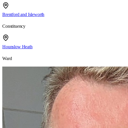
Brentford and Isleworth
Constituency
Hounslow Heath
Ward