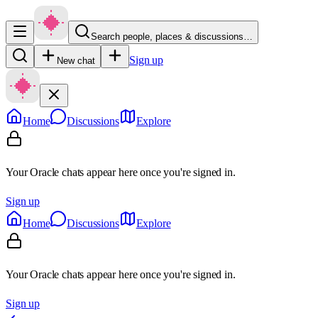
Search people, places & discussions…
Sign up
New chat
Home
Discussions
Explore
Your Oracle chats appear here once you're signed in.
Sign up
Home
Discussions
Explore
Your Oracle chats appear here once you're signed in.
Sign up