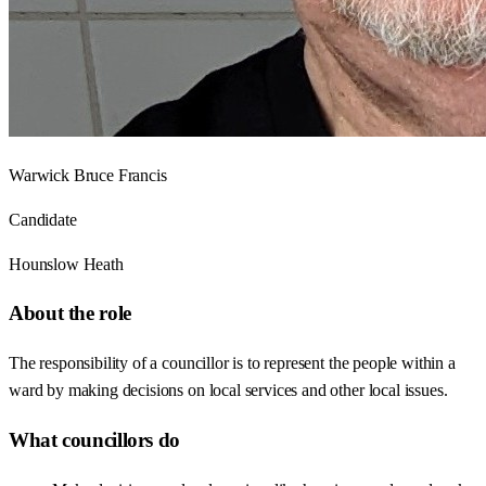
Warwick Bruce Francis
Candidate
Hounslow Heath
About the role
The responsibility of a councillor is to represent the people within a
ward by making decisions on local services and other local issues.
What councillors do