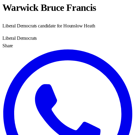
Warwick Bruce Francis
Liberal Democrats candidate for Hounslow Heath
Liberal Democrats
Share