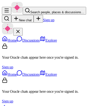
Search people, places & discussions…
Sign up
New chat
Home
Discussions
Explore
Your Oracle chats appear here once you're signed in.
Sign up
Home
Discussions
Explore
Your Oracle chats appear here once you're signed in.
Sign up