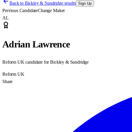
Back to
Bickley & Sundridge results
Sign Up
Previous Candidate
Change Maker
AL
Adrian Lawrence
Reform UK candidate for Bickley & Sundridge
Reform UK
Share