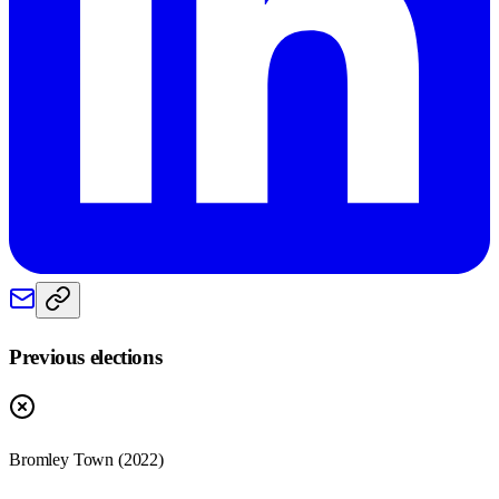
Previous elections
Bromley Town
(
2022
)