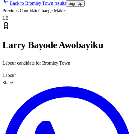
Back to
Bromley Town results
Sign Up
Previous Candidate
Change Maker
LB
Larry Bayode Awobayiku
Labour candidate for Bromley Town
Labour
Share