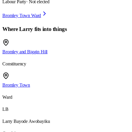
Labour Party
· Not elected
Bromley Town Ward
Where
Larry
fits into things
Bromley and Biggin Hill
Constituency
Bromley Town
Ward
LB
Larry Bayode Awobayiku