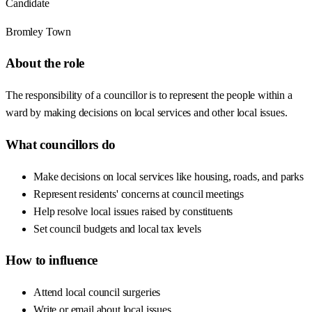
Candidate
Bromley Town
About the role
The responsibility of a councillor is to represent the people within a
ward by making decisions on local services and other local issues.
What councillors do
Make decisions on local services like housing, roads, and parks
Represent residents' concerns at council meetings
Help resolve local issues raised by constituents
Set council budgets and local tax levels
How to influence
Attend local council surgeries
Write or email about local issues