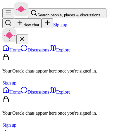
Search people, places & discussions…
Sign up
New chat
Home
Discussions
Explore
Your Oracle chats appear here once you're signed in.
Sign up
Home
Discussions
Explore
Your Oracle chats appear here once you're signed in.
Sign up