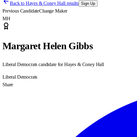
Back to
Hayes & Coney Hall results
Sign Up
Previous Candidate
Change Maker
MH
Margaret Helen Gibbs
Liberal Democrats candidate for Hayes & Coney Hall
Liberal Democrats
Share