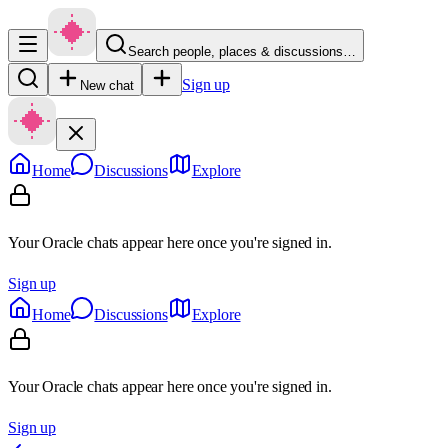
Search people, places & discussions…
Sign up
New chat
Home
Discussions
Explore
Your Oracle chats appear here once you're signed in.
Sign up
Home
Discussions
Explore
Your Oracle chats appear here once you're signed in.
Sign up