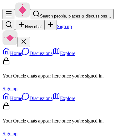
Search people, places & discussions…
Sign up
New chat
Home
Discussions
Explore
Your Oracle chats appear here once you're signed in.
Sign up
Home
Discussions
Explore
Your Oracle chats appear here once you're signed in.
Sign up