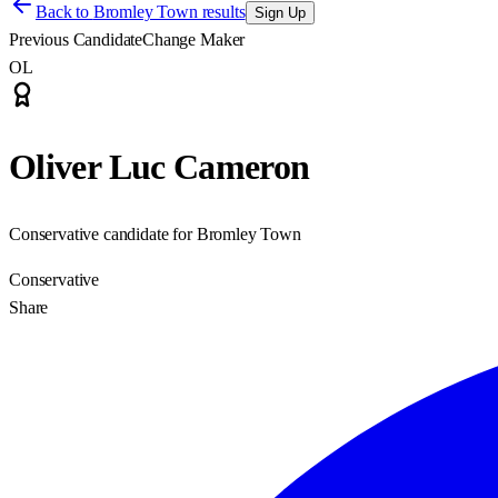
Back to
Bromley Town results
Sign Up
Previous Candidate
Change Maker
OL
Oliver Luc Cameron
Conservative candidate for Bromley Town
Conservative
Share