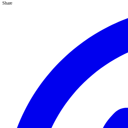
Share