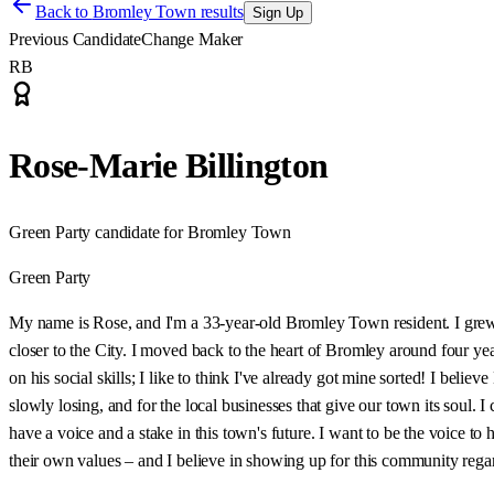
Back to
Bromley Town results
Sign Up
Previous Candidate
Change Maker
RB
Rose-Marie Billington
Green Party candidate for Bromley Town
Green Party
My name is Rose, and I'm a 33-year-old Bromley Town resident. I gre
closer to the City. I moved back to the heart of Bromley around four
on his social skills; I like to think I've already got mine sorted! I beli
slowly losing, and for the local businesses that give our town its soul
have a voice and a stake in this town's future. I want to be the voice to h
their own values – and I believe in showing up for this community regar