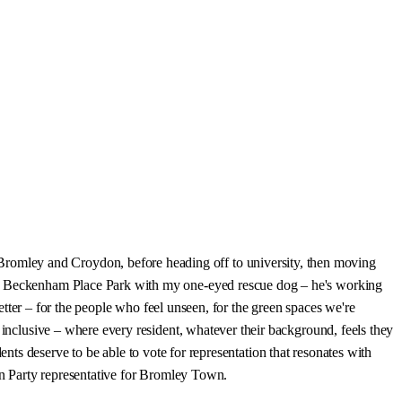
romley and Croydon, before heading off to university, then moving
 or Beckenham Place Park with my one-eyed rescue dog – he's working
better – for the people who feel unseen, for the green spaces we're
 inclusive – where every resident, whatever their background, feels they
idents deserve to be able to vote for representation that resonates with
een Party representative for Bromley Town.