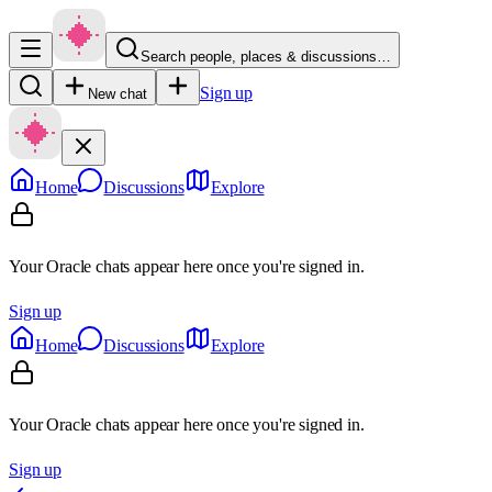
Search people, places & discussions…
Sign up
New chat
Home
Discussions
Explore
Your Oracle chats appear here once you're signed in.
Sign up
Home
Discussions
Explore
Your Oracle chats appear here once you're signed in.
Sign up