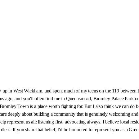
w up in West Wickham, and spent much of my teens on the 119 between B
 years ago, and you'll often find me in Queensmead, Bromley Palace Park
eve Bromley Town is a place worth fighting for. But I also think we can do 
. I care deeply about building a community that is genuinely welcoming and
elp represent us all: listening first, advocating always. I believe local res
dless. If you share that belief, I'd be honoured to represent you as a Gr