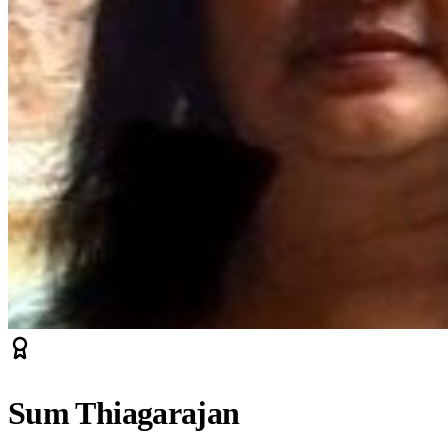
Sum Thiagarajan