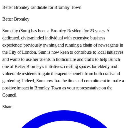
Better Bromley candidate for Bromley Town
Better Bromley
Sumathy (Sum) has been a Bromley Resident for 23 years. A
dedicated, civic-minded individual with extensive business
experience; previously owning and running a chain of newsagents in
the City of London. Sum is now keen to contribute to local initiatives
and wants to use her talents in horticulture and crafts to help launch
one of Better Bromley's initiatives; creating spaces for elderly and
vulnerable residents to gain therapeutic benefit from both crafts and
gardening. Indeed, Sum now has the time and commitment to make a
positive impact in Bromley Town as your representative on the
Council.
Share