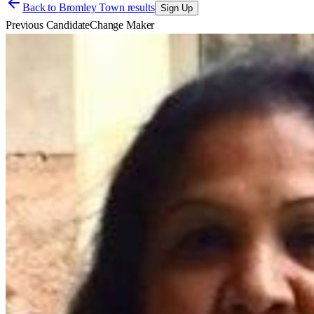
Back to
Bromley Town results
Sign Up
Previous Candidate
Change Maker