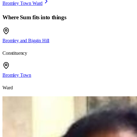
Bromley Town Ward
Where
Sum
fits into things
Bromley and Biggin Hill
Constituency
Bromley Town
Ward