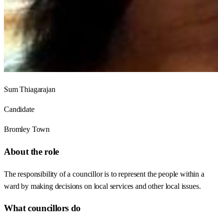
Sum Thiagarajan
Candidate
Bromley Town
About the role
The responsibility of a councillor is to represent the people within a
ward by making decisions on local services and other local issues.
What councillors do