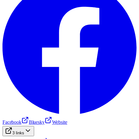
Facebook
Bluesky
Website
3
links