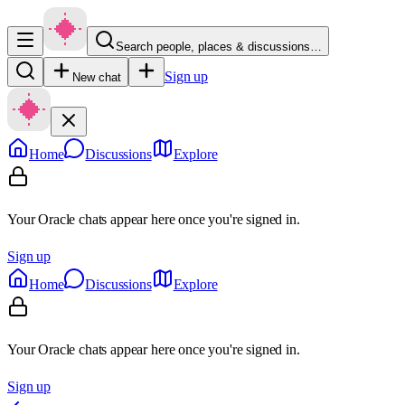
Search people, places & discussions…
Sign up
New chat
Home
Discussions
Explore
Your Oracle chats appear here once you're signed in.
Sign up
Home
Discussions
Explore
Your Oracle chats appear here once you're signed in.
Sign up