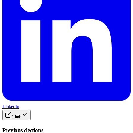
LinkedIn
1
link
Previous elections