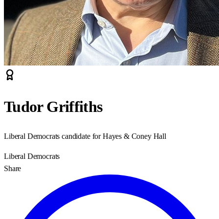
Tudor Griffiths
Liberal Democrats candidate for Hayes & Coney Hall
Liberal Democrats
Share