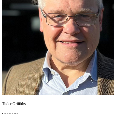
Tudor Griffiths