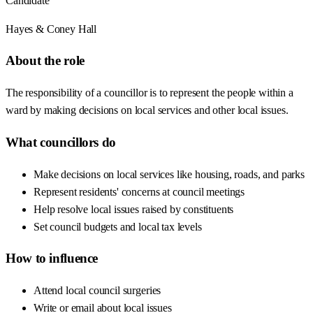
Candidate
Hayes & Coney Hall
About the role
The responsibility of a councillor is to represent the people within a
ward by making decisions on local services and other local issues.
What councillors do
Make decisions on local services like housing, roads, and parks
Represent residents' concerns at council meetings
Help resolve local issues raised by constituents
Set council budgets and local tax levels
How to influence
Attend local council surgeries
Write or email about local issues