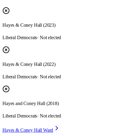
Hayes & Coney Hall
(
2023
)
Liberal Democrats
· Not elected
Hayes & Coney Hall
(
2022
)
Liberal Democrats
· Not elected
Hayes and Coney Hall
(
2018
)
Liberal Democrats
· Not elected
Hayes & Coney Hall Ward