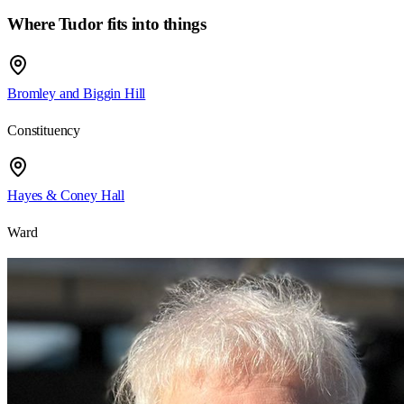
Where
Tudor
fits into things
Bromley and Biggin Hill
Constituency
Hayes & Coney Hall
Ward