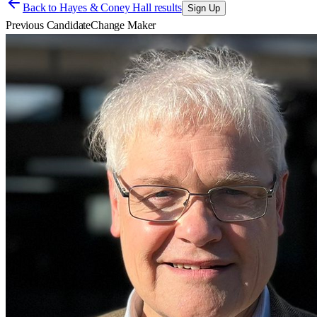
Back to
Hayes & Coney Hall results
Sign Up
Previous Candidate
Change Maker