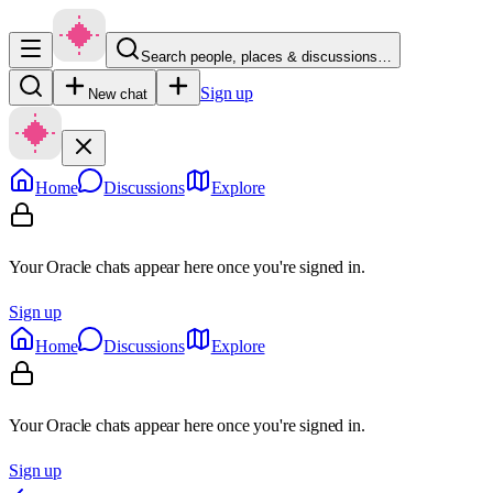
Search people, places & discussions…
Sign up
New chat
Home
Discussions
Explore
Your Oracle chats appear here once you're signed in.
Sign up
Home
Discussions
Explore
Your Oracle chats appear here once you're signed in.
Sign up