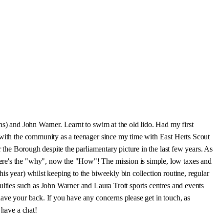
hs) and John Warner. Learnt to swim at the old lido. Had my first
d with the community as a teenager since my time with East Herts Scout
r the Borough despite the parliamentary picture in the last few years. As
here's the "why", now the "How"! The mission is simple, low taxes and
s year) whilst keeping to the biweekly bin collection routine, regular
ulties such as John Warner and Laura Trott sports centres and events
have your back. If you have any concerns please get in touch, as
 have a chat!