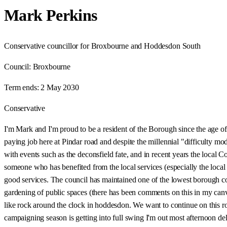
Mark Perkins
Conservative councillor for Broxbourne and Hoddesdon South
Council:
Broxbourne
Term ends:
2 May 2030
Conservative
I'm Mark and I'm proud to be a resident of the Borough since the age of
paying job here at Pindar road and despite the millennial "difficulty 
with events such as the deconsfield fate, and in recent years the local 
someone who has benefited from the local services (especially the loc
good services. The council has maintained one of the lowest borough cou
gardening of public spaces (there has been comments on this in my canva
like rock around the clock in hoddesdon. We want to continue on this ro
campaigning season is getting into full swing I'm out most afternoon del