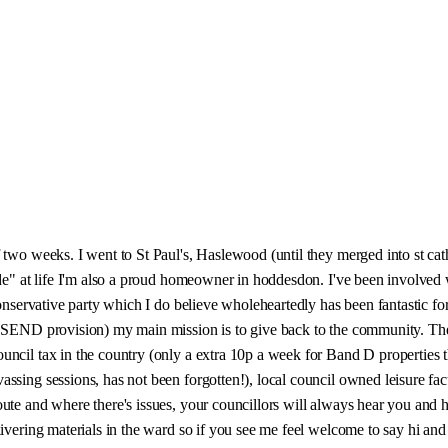
 two weeks. I went to St Paul's, Haslewood (until they merged into st cat
mode" at life I'm also a proud homeowner in hoddesdon. I've been involve
Conservative party which I do believe wholeheartedly has been fantastic fo
al SEND provision) my main mission is to give back to the community. T
ncil tax in the country (only a extra 10p a week for Band D properties thi
ssing sessions, has not been forgotten!), local council owned leisure fac
ute and where there's issues, your councillors will always hear you and 
ivering materials in the ward so if you see me feel welcome to say hi and