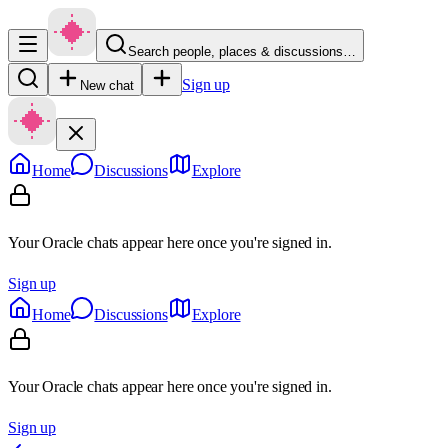
Search people, places & discussions…
Sign up
New chat
Home
Discussions
Explore
Your Oracle chats appear here once you're signed in.
Sign up
Home
Discussions
Explore
Your Oracle chats appear here once you're signed in.
Sign up