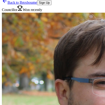
Back to
Broxbourne
Sign Up
Councillor
Won recently