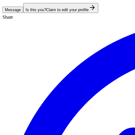
Message
Is this you?
Claim to edit your profile
Share