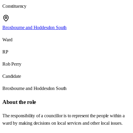
Constituency
Broxbourne and Hoddesdon South
Ward
RP
Rob Perry
Candidate
Broxbourne and Hoddesdon South
About the role
The responsibility of a councillor is to represent the people within a
ward by making decisions on local services and other local issues.