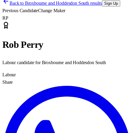
Back to
Broxbourne and Hoddesdon South results
Sign Up
Previous Candidate
Change Maker
RP
Rob Perry
Labour candidate for Broxbourne and Hoddesdon South
Labour
Share