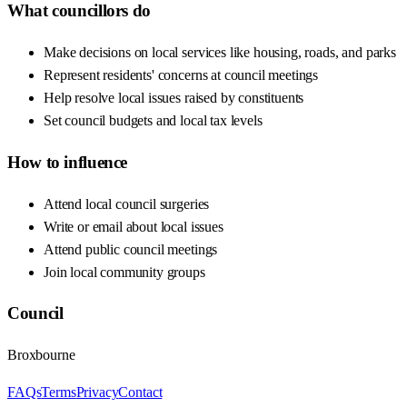
What councillors do
Make decisions on local services like housing, roads, and parks
Represent residents' concerns at council meetings
Help resolve local issues raised by constituents
Set council budgets and local tax levels
How to influence
Attend local council surgeries
Write or email about local issues
Attend public council meetings
Join local community groups
Council
Broxbourne
FAQs
Terms
Privacy
Contact