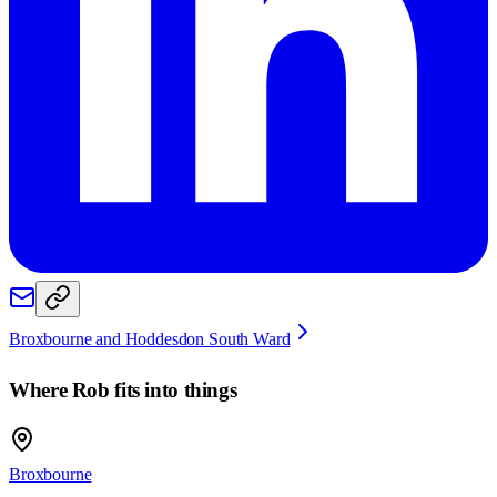
Broxbourne and Hoddesdon South Ward
Where
Rob
fits into things
Broxbourne