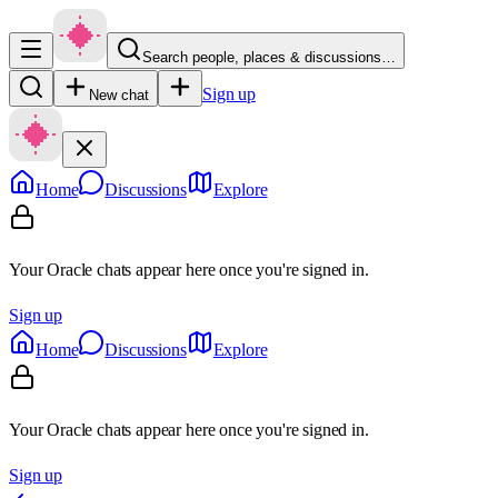
Search people, places & discussions…
Sign up
New chat
Home
Discussions
Explore
Your Oracle chats appear here once you're signed in.
Sign up
Home
Discussions
Explore
Your Oracle chats appear here once you're signed in.
Sign up