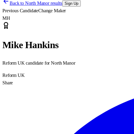
Back to
North Manor results
Sign Up
Previous Candidate
Change Maker
MH
Mike Hankins
Reform UK candidate for North Manor
Reform UK
Share