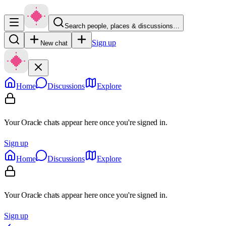
Search people, places & discussions…
Sign up
New chat
Home
Discussions
Explore
Your Oracle chats appear here once you're signed in.
Sign up
Home
Discussions
Explore
Your Oracle chats appear here once you're signed in.
Sign up