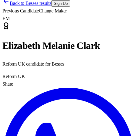
Back to
Besses results
Sign Up
Previous Candidate
Change Maker
EM
Elizabeth Melanie Clark
Reform UK candidate for Besses
Reform UK
Share