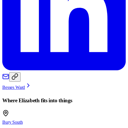
Besses Ward
Where
Elizabeth
fits into things
Bury South