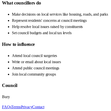
What councillors do
Make decisions on local services like housing, roads, and parks
Represent residents' concerns at council meetings
Help resolve local issues raised by constituents
Set council budgets and local tax levels
How to influence
Attend local council surgeries
Write or email about local issues
Attend public council meetings
Join local community groups
Council
Bury
FAQs
Terms
Privacy
Contact