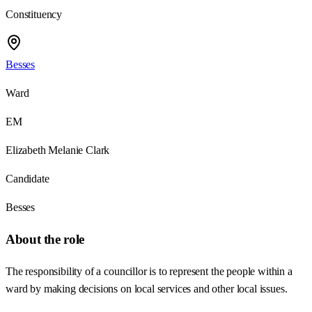
Constituency
Besses
Ward
EM
Elizabeth Melanie Clark
Candidate
Besses
About the role
The responsibility of a councillor is to represent the people within a
ward by making decisions on local services and other local issues.