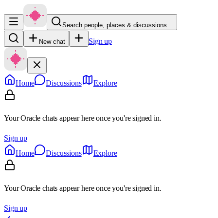
Search people, places & discussions…
Sign up
New chat
Home
Discussions
Explore
Your Oracle chats appear here once you're signed in.
Sign up
Home
Discussions
Explore
Your Oracle chats appear here once you're signed in.
Sign up