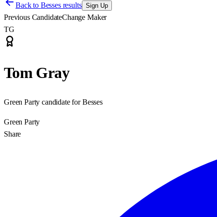
Back to
Besses results
Sign Up
Previous Candidate
Change Maker
TG
Tom Gray
Green Party candidate for Besses
Green Party
Share