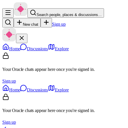
Search people, places & discussions…
Sign up
New chat
Home
Discussions
Explore
Your Oracle chats appear here once you're signed in.
Sign up
Home
Discussions
Explore
Your Oracle chats appear here once you're signed in.
Sign up